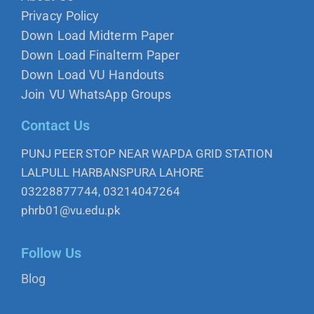
Privacy Policy
Down Load Midterm Paper
Down Load Finalterm Paper
Down Load VU Handouts
Join VU WhatsApp Groups
Contact Us
PUNJ PEER STOP NEAR WAPDA GRID STATION
LALPULL HARBANSPURA LAHORE
03228877744, 03214047264
phrb01@vu.edu.pk
Follow Us
Blog