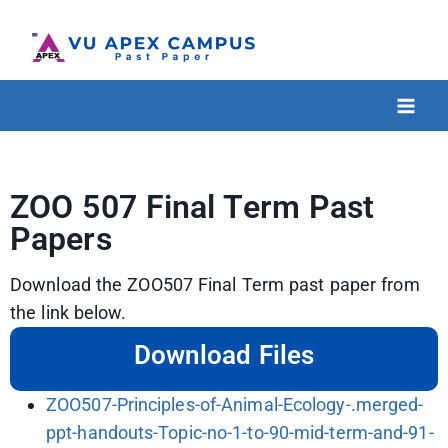
ZOO 507 Final Term Past
Papers
Download the ZOO507 Final Term past paper from
the link below.
Download Files
ZOO507-Principles-of-Animal-Ecology-.merged-
ppt-handouts-Topic-no-1-to-90-mid-term-and-91-