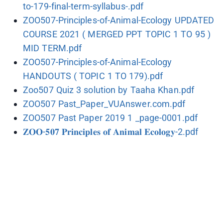
to-179-final-term-syllabus-.pdf
ZOO507-Principles-of-Animal-Ecology UPDATED
COURSE 2021 ( MERGED PPT TOPIC 1 TO 95 )
MID TERM.pdf
ZOO507-Principles-of-Animal-Ecology
HANDOUTS ( TOPIC 1 TO 179).pdf
Zoo507 Quiz 3 solution by Taaha Khan.pdf
ZOO507 Past_Paper_VUAnswer.com.pdf
ZOO507 Past Paper 2019 1 _page-0001.pdf
𝐙𝐎𝐎-𝟓𝟎𝟕 𝐏𝐫𝐢𝐧𝐜𝐢𝐩𝐥𝐞𝐬 𝐨𝐟 𝐀𝐧𝐢𝐦𝐚𝐥 𝐄𝐜𝐨𝐥𝐨𝐠𝐲-2.pdf