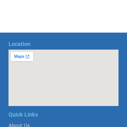
Location
Quick Links
About Us