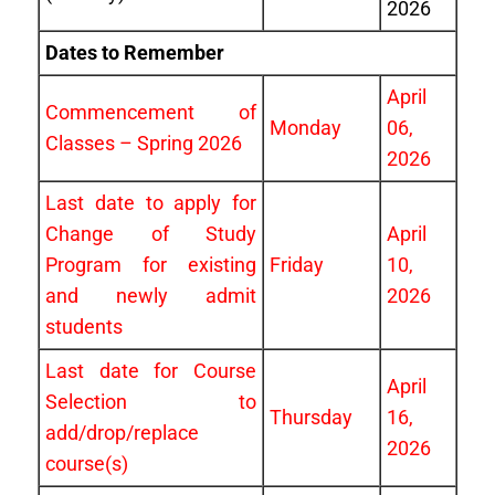
2026
Dates to Remember
April
Commencement of
Monday
06,
Classes – Spring 2026
2026
Last date to apply for
Change of Study
April
Program for existing
Friday
10,
and newly admit
2026
students
Last date for Course
April
Selection to
Thursday
16,
add/drop/replace
2026
course(s)