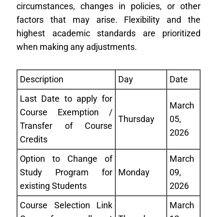
circumstances, changes in policies, or other
factors that may arise. Flexibility and the
highest academic standards are prioritized
when making any adjustments.
Description
Day
Date
Last Date to apply for
March
Course Exemption /
Thursday
05,
Transfer of Course
2026
Credits
Option to Change of
March
Study Program for
Monday
09,
existing Students
2026
Course Selection Link
March