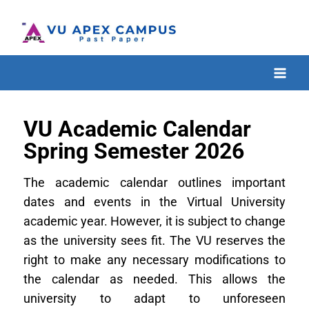
VU Academic Calendar
Spring Semester 2026
The academic calendar outlines important
dates and events in the Virtual University
academic year. However, it is subject to change
as the university sees fit. The VU reserves the
right to make any necessary modifications to
the calendar as needed. This allows the
university to adapt to unforeseen