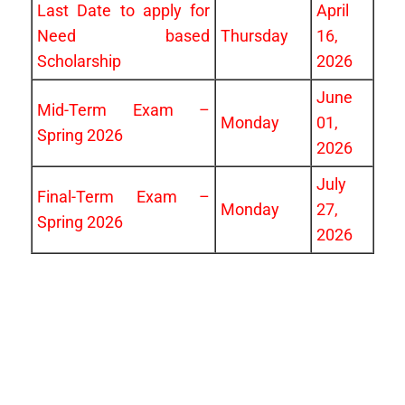
Last Date to apply for
April
Need based
Thursday
16,
Scholarship
2026
June
Mid-Term Exam –
Monday
01,
Spring 2026
2026
July
Final-Term Exam –
Monday
27,
Spring 2026
2026