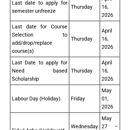
Last date to apply for
Thursday
16,
semester unfreeze
2026
Last date for Course
April
Selection to
Thursday
16,
add/drop/replace
2026
course(s)
Last Date to apply for
April
Need based
Thursday
16,
Scholarship
2026
May
Labour Day (Holiday)
Friday
01,
2026
May
Wednesday
27 –