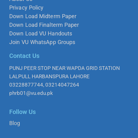
Privacy Policy
Down Load Midterm Paper
Down Load Finalterm Paper
Down Load VU Handouts
Join VU WhatsApp Groups
Contact Us
PUNJ PEER STOP NEAR WAPDA GRID STATION
LALPULL HARBANSPURA LAHORE
03228877744, 03214047264
phrb01@vu.edu.pk
Follow Us
Blog