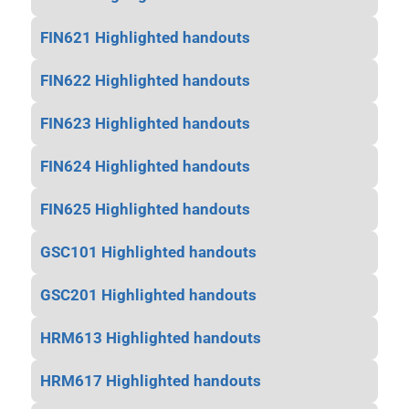
FIN621 Highlighted handouts
FIN622 Highlighted handouts
FIN623 Highlighted handouts
FIN624 Highlighted handouts
FIN625 Highlighted handouts
GSC101 Highlighted handouts
GSC201 Highlighted handouts
HRM613 Highlighted handouts
HRM617 Highlighted handouts