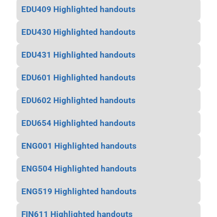
EDU409 Highlighted handouts
EDU430 Highlighted handouts
EDU431 Highlighted handouts
EDU601 Highlighted handouts
EDU602 Highlighted handouts
EDU654 Highlighted handouts
ENG001 Highlighted handouts
ENG504 Highlighted handouts
ENG519 Highlighted handouts
FIN611 Highlighted handouts