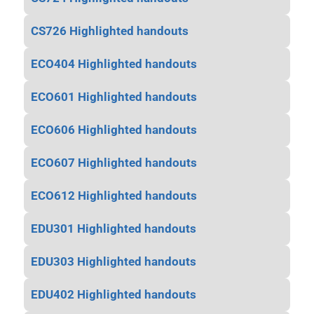
CS726 Highlighted handouts
ECO404 Highlighted handouts
ECO601 Highlighted handouts
ECO606 Highlighted handouts
ECO607 Highlighted handouts
ECO612 Highlighted handouts
EDU301 Highlighted handouts
EDU303 Highlighted handouts
EDU402 Highlighted handouts