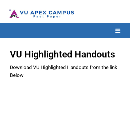
VU Highlighted Handouts
Download VU Highlighted Handouts from the link
Below