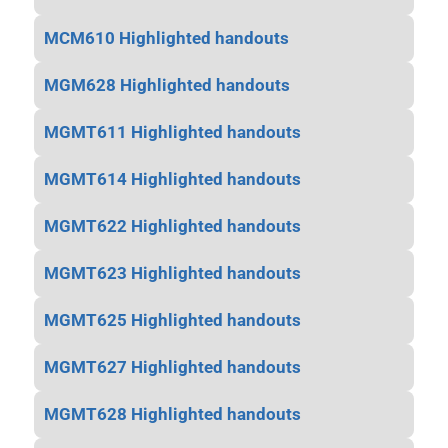
MCM610 Highlighted handouts
MGM628 Highlighted handouts
MGMT611 Highlighted handouts
MGMT614 Highlighted handouts
MGMT622 Highlighted handouts
MGMT623 Highlighted handouts
MGMT625 Highlighted handouts
MGMT627 Highlighted handouts
MGMT628 Highlighted handouts