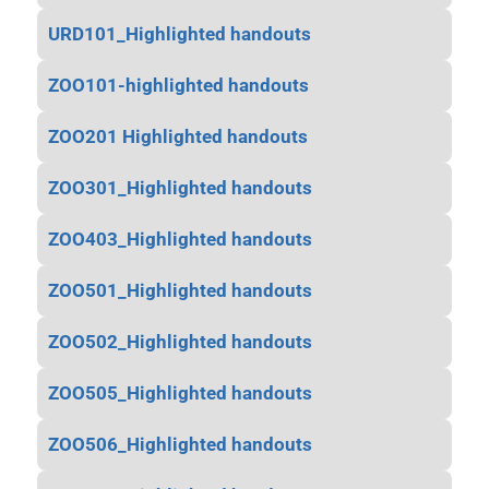
URD101_Highlighted handouts
ZOO101-highlighted handouts
ZOO201 Highlighted handouts
ZOO301_Highlighted handouts
ZOO403_Highlighted handouts
ZOO501_Highlighted handouts
ZOO502_Highlighted handouts
ZOO505_Highlighted handouts
ZOO506_Highlighted handouts