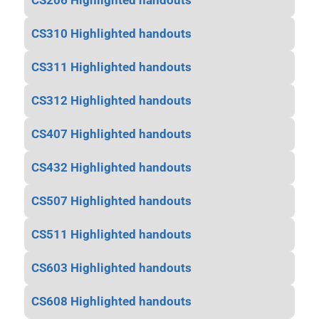
CS206 Highlighted handouts
CS310 Highlighted handouts
CS311 Highlighted handouts
CS312 Highlighted handouts
CS407 Highlighted handouts
CS432 Highlighted handouts
CS507 Highlighted handouts
CS511 Highlighted handouts
CS603 Highlighted handouts
CS608 Highlighted handouts