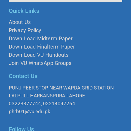
Quick Links
About Us
Privacy Policy
Down Load Midterm Paper
Down Load Finalterm Paper
Down Load VU Handouts
Join VU WhatsApp Groups
Contact Us
PUNJ PEER STOP NEAR WAPDA GRID STATION
LALPULL HARBANSPURA LAHORE
03228877744, 03214047264
phrb01@vu.edu.pk
Follow Us