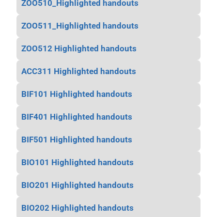
ZOO510_Highlighted handouts
ZOO511_Highlighted handouts
ZOO512 Highlighted handouts
ACC311 Highlighted handouts
BIF101 Highlighted handouts
BIF401 Highlighted handouts
BIF501 Highlighted handouts
BIO101 Highlighted handouts
BIO201 Highlighted handouts
BIO202 Highlighted handouts