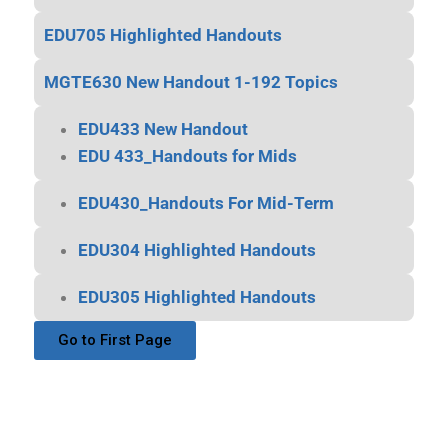
EDU705 Highlighted Handouts
MGTE630 New Handout 1-192 Topics
EDU433 New Handout
EDU 433_Handouts for Mids
EDU430_Handouts For Mid-Term
EDU304 Highlighted Handouts
EDU305 Highlighted Handouts
Go to First Page