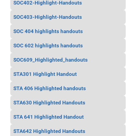
SOC402-Highlight-Handouts
SOC403-Highlight-Handouts
SOC 404 highlights handouts
SOC 602 highlights handouts
SOC609_Highlighted_handouts
STA301 Highlight Handout
STA 406 Highlighted handouts
STA630 Highlighted Handouts
STA 641 Highlighted Handout
STA642 Highlighted Handouts