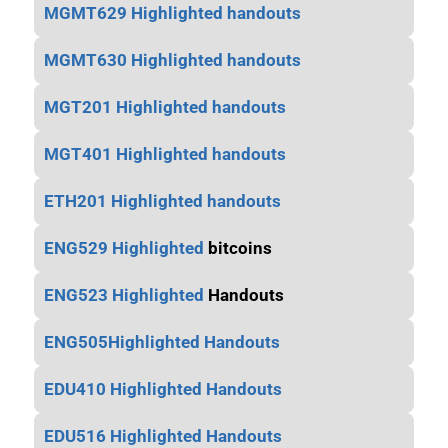
MGMT629 Highlighted handouts
MGMT630 Highlighted handouts
MGT201 Highlighted handouts
MGT401 Highlighted handouts
ETH201 Highlighted handouts
ENG529 Highlighted
bitcoins
ENG523 Highlighted
Handouts
ENG505Highlighted Handouts
EDU410 Highlighted Handouts
EDU516 Highlighted Handouts