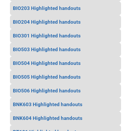
BIO203 Highlighted handouts
BIO204 Highlighted handouts
BIO301 Highlighted handouts
BIO503 Highlighted handouts
BIO504 Highlighted handouts
BIO505 Highlighted handouts
BIO506 Highlighted handouts
BNK603 Highlighted handouts
BNK604 Highlighted handouts