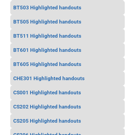
BT503 Highlighted handouts
BT505 Highlighted handouts
BT511 Highlighted handouts
BT601 Highlighted handouts
BT605 Highlighted handouts
CHE301 Highlighted handouts
CS001 Highlighted handouts
CS202 Highlighted handouts
CS205 Highlighted handouts