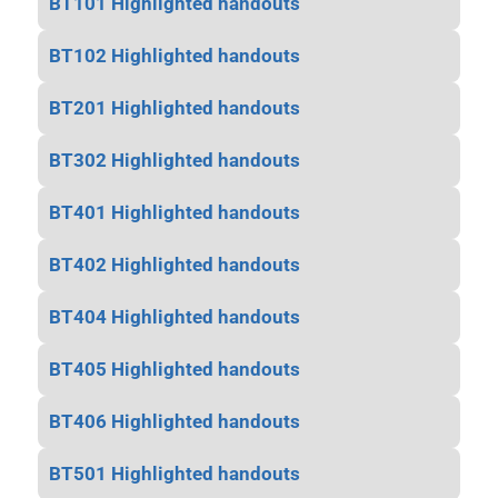
BT101 Highlighted handouts
BT102 Highlighted handouts
BT201 Highlighted handouts
BT302 Highlighted handouts
BT401 Highlighted handouts
BT402 Highlighted handouts
BT404 Highlighted handouts
BT405 Highlighted handouts
BT406 Highlighted handouts
BT501 Highlighted handouts