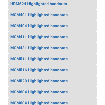
HRM624 Highlighted handouts
MCM401 Highlighted handouts
MCM404 Highlighted handouts
MCM411 Highlighted handouts
MCM431 Highlighted handouts
MCM511 Highlighted handouts
MCM516 Highlighted handouts
MCM520 Highlighted handouts
MCM604 Highlighted handouts
MCM604 Highlighted handouts