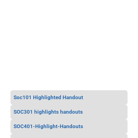
Soc101 Highlighted Handout
SOC301 highlights handouts
SOC401-Highlight-Handouts