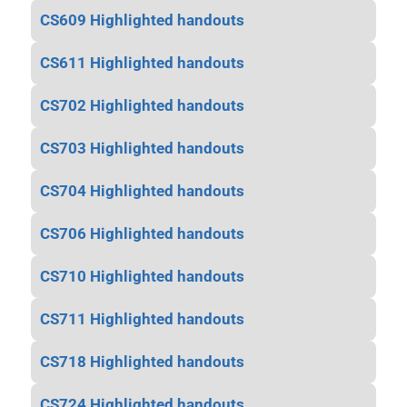
CS609 Highlighted handouts
CS611 Highlighted handouts
CS702 Highlighted handouts
CS703 Highlighted handouts
CS704 Highlighted handouts
CS706 Highlighted handouts
CS710 Highlighted handouts
CS711 Highlighted handouts
CS718 Highlighted handouts
CS724 Highlighted handouts