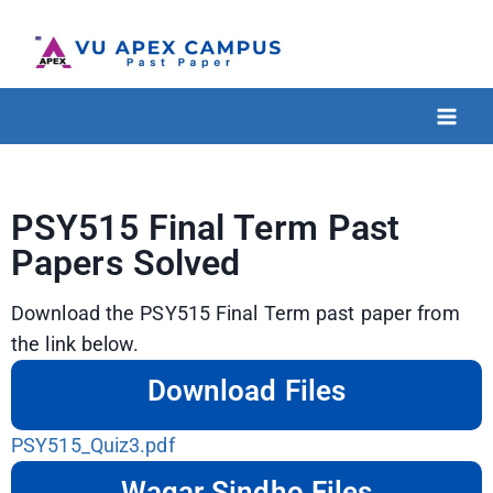
PSY515 Final Term Past
Papers Solved
Download the PSY515 Final Term past paper from
the link below.
Download Files
PSY515_Quiz3.pdf
Waqar Sindho Files