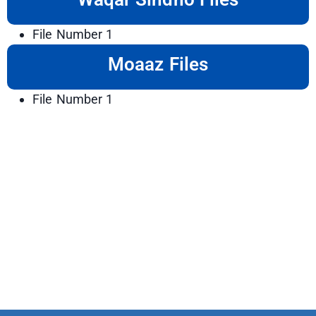
File Number 1
Moaaz Files
File Number 1