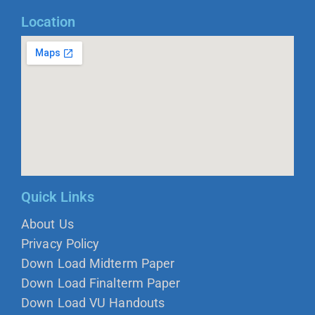
Location
Quick Links
About Us
Privacy Policy
Down Load Midterm Paper
Down Load Finalterm Paper
Down Load VU Handouts