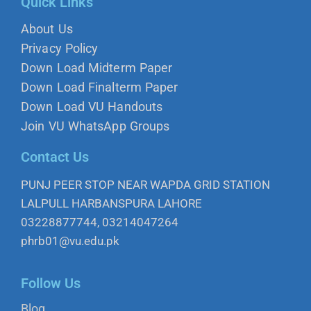
Quick Links
About Us
Privacy Policy
Down Load Midterm Paper
Down Load Finalterm Paper
Down Load VU Handouts
Join VU WhatsApp Groups
Contact Us
PUNJ PEER STOP NEAR WAPDA GRID STATION
LALPULL HARBANSPURA LAHORE
03228877744, 03214047264
phrb01@vu.edu.pk
Follow Us
Blog