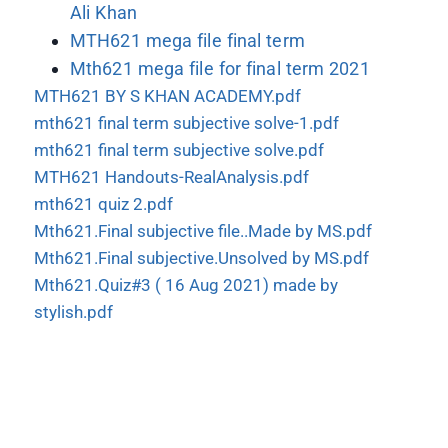
Ali Khan
MTH621 mega file final term
Mth621 mega file for final term 2021
MTH621 BY S KHAN ACADEMY.pdf
mth621 final term subjective solve-1.pdf
mth621 final term subjective solve.pdf
MTH621 Handouts-RealAnalysis.pdf
mth621 quiz 2.pdf
Mth621.Final subjective file..Made by MS.pdf
Mth621.Final subjective.Unsolved by MS.pdf
Mth621.Quiz#3 ( 16 Aug 2021) made by
stylish.pdf