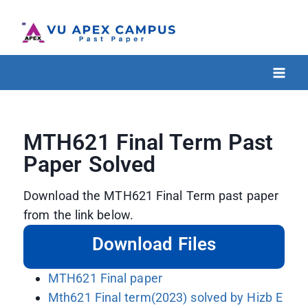
MTH621 Final Term Past
Paper Solved
Download the MTH621 Final Term past paper
from the link below.
Download Files
MTH621 Final paper
Mth621 Final term(2023) solved by Hizb E