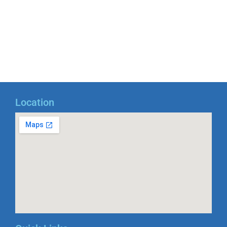
Location