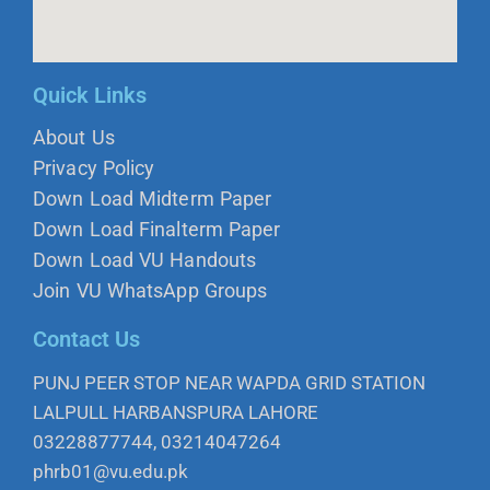
Quick Links
About Us
Privacy Policy
Down Load Midterm Paper
Down Load Finalterm Paper
Down Load VU Handouts
Join VU WhatsApp Groups
Contact Us
PUNJ PEER STOP NEAR WAPDA GRID STATION
LALPULL HARBANSPURA LAHORE
03228877744, 03214047264
phrb01@vu.edu.pk