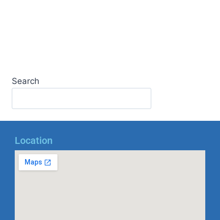
Search
Location