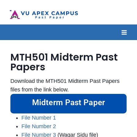
MTH501 Midterm Past
Papers
Download the MTH501 Midterm Past Papers
files from the link below.
Midterm Past Paper
File Number 1
File Number 2
File Number 3
(Waqar Sidu file)