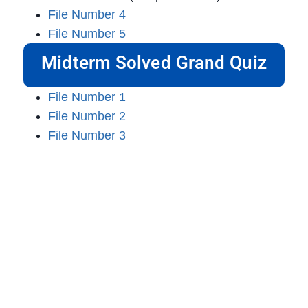
File Number 4
File Number 5
Midterm Solved Grand Quiz
File Number 1
File Number 2
File Number 3