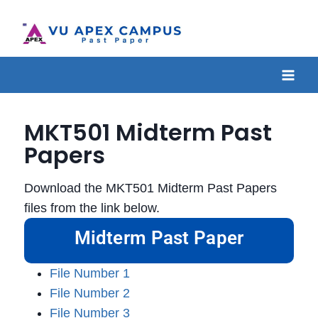
MKT501 Midterm Past
Papers
Download the MKT501 Midterm Past Papers
files from the link below.
Midterm Past Paper
File Number 1
File Number 2
File Number 3