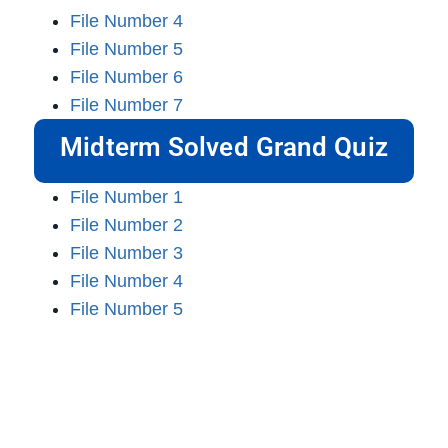
File Number 4
File Number 5
File Number 6
File Number 7
Midterm Solved Grand Quiz
File Number 1
File Number 2
File Number 3
File Number 4
File Number 5