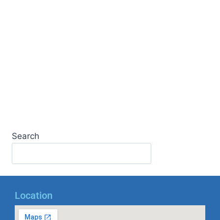
Search
Location