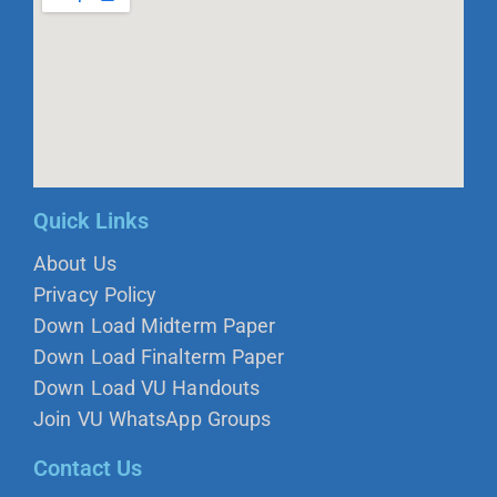
Quick Links
About Us
Privacy Policy
Down Load Midterm Paper
Down Load Finalterm Paper
Down Load VU Handouts
Join VU WhatsApp Groups
Contact Us