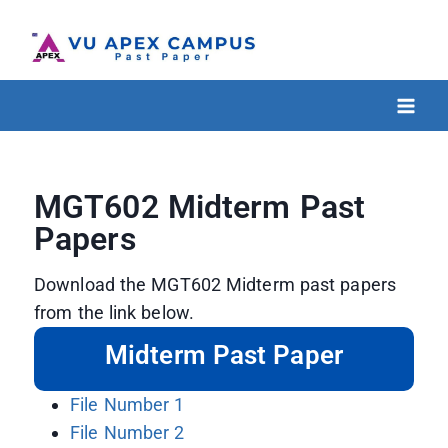
MGT602 Midterm Past
Papers
Download the MGT602 Midterm past papers
from the link below.
Midterm Past Paper
File Number 1
File Number 2