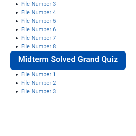
File Number 3
File Number 4
File Number 5
File Number 6
File Number 7
File Number 8
Midterm Solved Grand Quiz
File Number 1
File Number 2
File Number 3