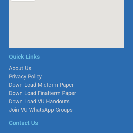
Quick Links
About Us
Privacy Policy
Down Load Midterm Paper
Down Load Finalterm Paper
Down Load VU Handouts
Join VU WhatsApp Groups
Contact Us