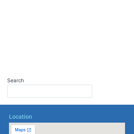
Search
Location