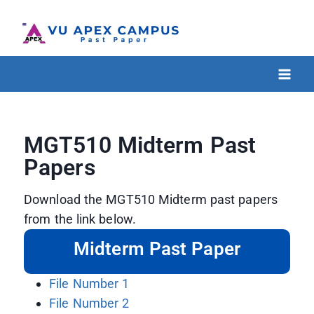
MGT510 Midterm Past
Papers
Download the MGT510 Midterm past papers
from the link below.
Midterm Past Paper
File Number 1
File Number 2