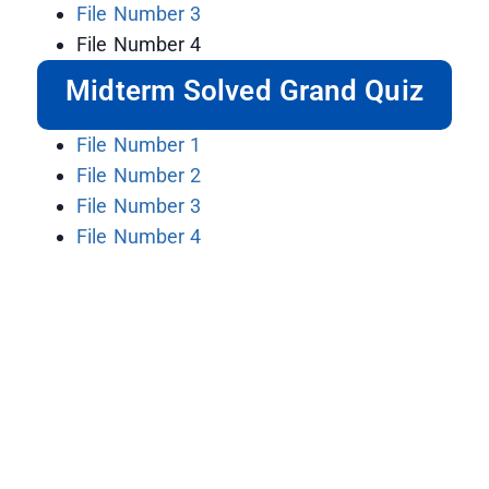
File Number 3
File Number 4
Midterm Solved Grand Quiz
File Number 1
File Number 2
File Number 3
File Number 4