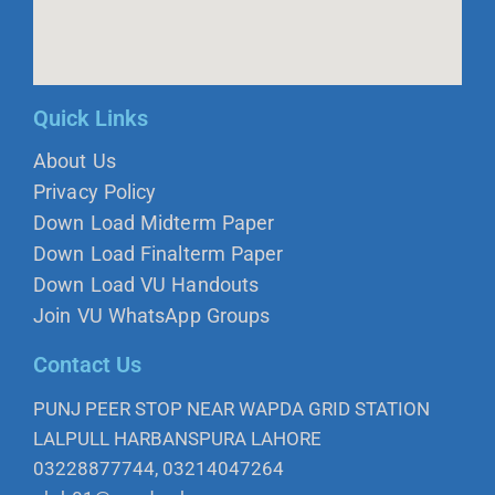
Quick Links
About Us
Privacy Policy
Down Load Midterm Paper
Down Load Finalterm Paper
Down Load VU Handouts
Join VU WhatsApp Groups
Contact Us
PUNJ PEER STOP NEAR WAPDA GRID STATION
LALPULL HARBANSPURA LAHORE
03228877744, 03214047264