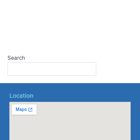
Search
Location