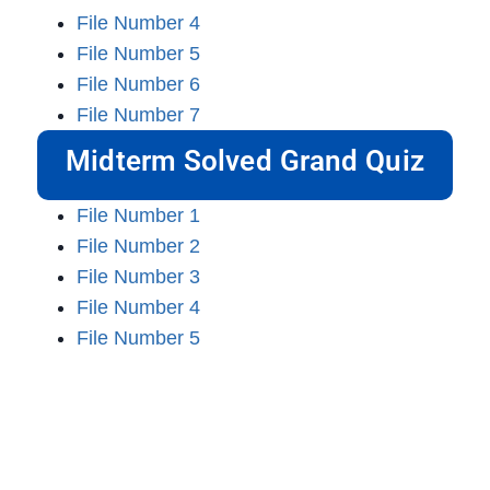
File Number 4
File Number 5
File Number 6
File Number 7
Midterm Solved Grand Quiz
File Number 1
File Number 2
File Number 3
File Number 4
File Number 5