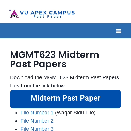
MGMT623 Midterm
Past Papers
Download the MGMT623 Midterm Past Papers
files from the link below
Midterm Past Paper
File Number 1
(Waqar Sidu File)
File Number 2
File Number 3