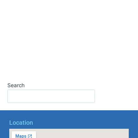
Search
Location