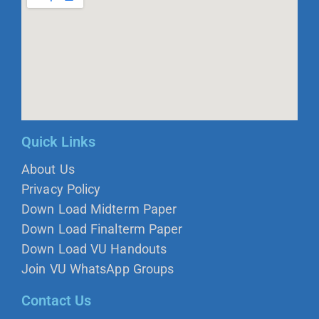
Quick Links
About Us
Privacy Policy
Down Load Midterm Paper
Down Load Finalterm Paper
Down Load VU Handouts
Join VU WhatsApp Groups
Contact Us