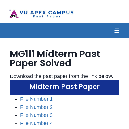
MG111 Midterm Past
Paper Solved
Download the past paper from the link below.
Midterm Past Paper
File Number 1
File Number 2
File Number 3
File Number 4