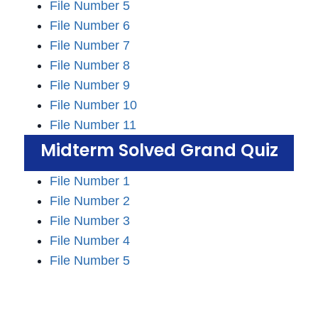
File Number 5
File Number 6
File Number 7
File Number 8
File Number 9
File Number 10
File Number 11
Midterm Solved Grand Quiz
File Number 1
File Number 2
File Number 3
File Number 4
File Number 5