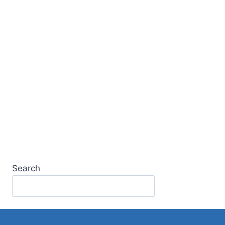
Search