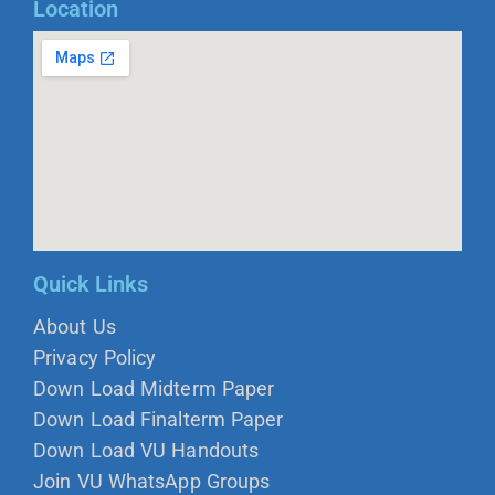
Location
Quick Links
About Us
Privacy Policy
Down Load Midterm Paper
Down Load Finalterm Paper
Down Load VU Handouts
Join VU WhatsApp Groups