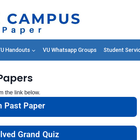
U Handouts
VU Whatsapp Groups
Student Servi
Papers
the link below.
 Past Paper
lved Grand Quiz