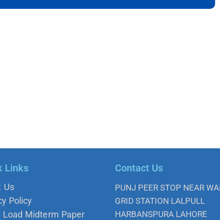
k Links
Contact Us
t Us
PUNJ PEER STOP NEAR W
cy Policy
GRID STATION LALPULL
 Load Midterm Paper
HARBANSPURA LAHORE