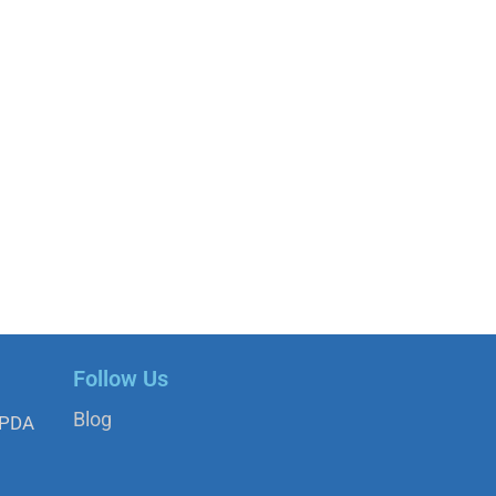
Follow Us
Blog
APDA