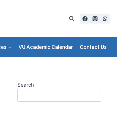
ces
VU Academic Calendar
Contact Us
Search