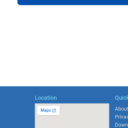
Location
Quic
Abou
Priva
Down