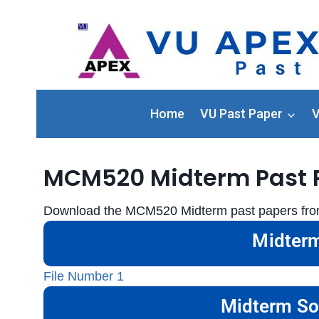
Home
VU Past Paper
V
MCM520 Midterm Past 
Download the MCM520 Midterm past papers from 
Midterm
File Number 1
Midterm So