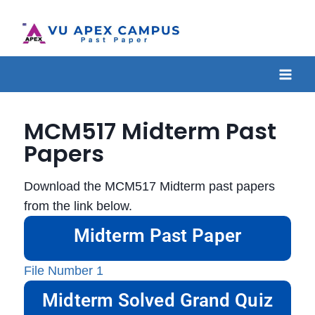
MCM517 Midterm Past
Papers
Download the MCM517 Midterm past papers
from the link below.
Midterm Past Paper
File Number 1
Midterm Solved Grand Quiz