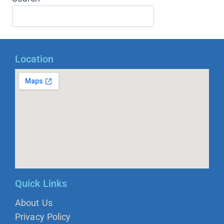
Location
Quick Links
About Us
Privacy Policy