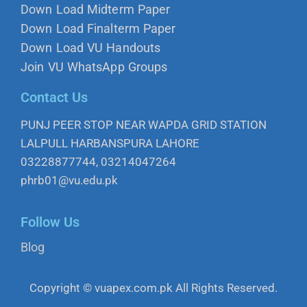
Down Load Midterm Paper
Down Load Finalterm Paper
Down Load VU Handouts
Join VU WhatsApp Groups
Contact Us
PUNJ PEER STOP NEAR WAPDA GRID STATION
LALPULL HARBANSPURA LAHORE
03228877744, 03214047264
phrb01@vu.edu.pk
Follow Us
Blog
Copyright © vuapex.com.pk All Rights Reserved.