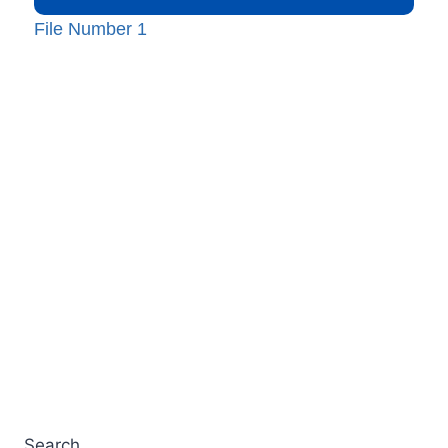
File Number 1
Search