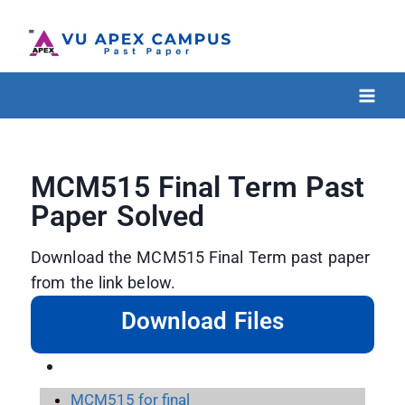
MCM515 Final Term Past
Paper Solved
Download the MCM515 Final Term past paper
from the link below.
Download Files
MCM515 for final