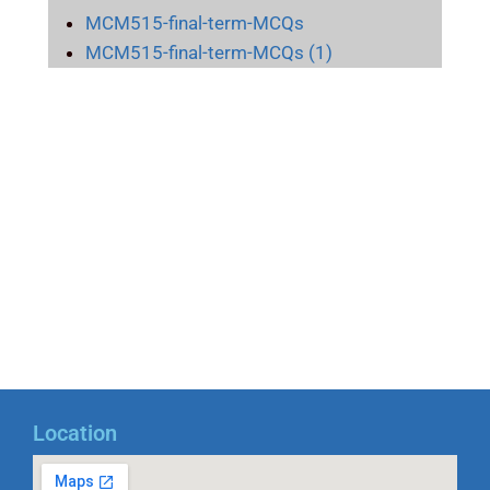
MCM515-final-term-MCQs
MCM515-final-term-MCQs (1)
Location