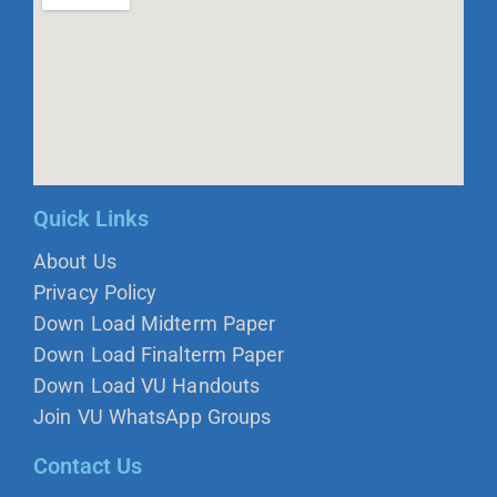
Quick Links
About Us
Privacy Policy
Down Load Midterm Paper
Down Load Finalterm Paper
Down Load VU Handouts
Join VU WhatsApp Groups
Contact Us