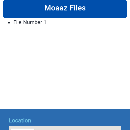
Moaaz Files
File Number 1
Location