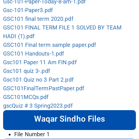
Gsc-101-Paper-Today-8-am-1.pdf
Gsc-101-Paper3.pdf
GSC101 final term 2020.pdf
GSC101 FINAL TERM FILE 1 SOLVED BY TEAM
HADI (1).pdf
GSC101 Final term sample paper.pdf
GSC101 Handouts-1.pdf
Gsc101 Paper 11 Am FIN.pdf
Gsc101 quiz 3-.pdf
Gsc101 Quiz no 3 Part 2.pdf
GSC101FinalTermPastPaper.pdf
GSC101MCQs.pdf
gscQuiz # 3 Spring2023.pdf
Waqar Sindho Files
File Number 1