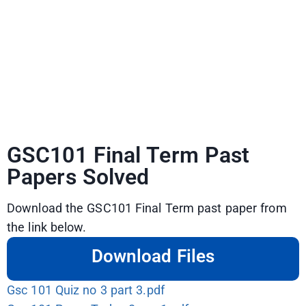
GSC101 Final Term Past
Papers Solved
Download the GSC101 Final Term past paper from
the link below.
Download Files
Gsc 101 Quiz no 3 part 3.pdf