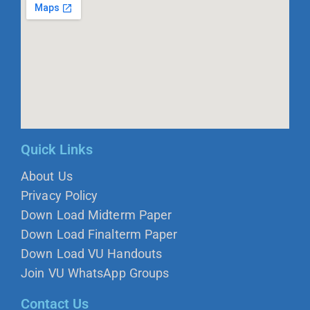
Quick Links
About Us
Privacy Policy
Down Load Midterm Paper
Down Load Finalterm Paper
Down Load VU Handouts
Join VU WhatsApp Groups
Contact Us