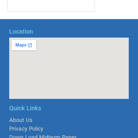
Location
Quick Links
About Us
Privacy Policy
Down Load Midterm Paper