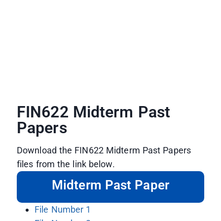
FIN622 Midterm Past
Papers
Download the FIN622 Midterm Past Papers
files from the link below.
Midterm Past Paper
File Number 1