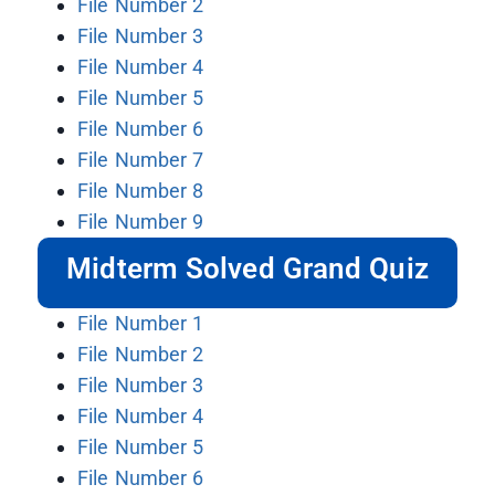
File Number 2
File Number 3
File Number 4
File Number 5
File Number 6
File Number 7
File Number 8
File Number 9
Midterm Solved Grand Quiz
File Number 1
File Number 2
File Number 3
File Number 4
File Number 5
File Number 6