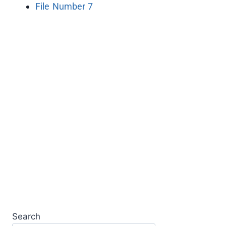
File Number 7
Search