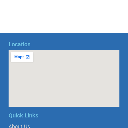
Location
Quick Links
About Us