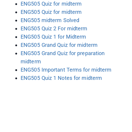
ENG505 Quiz for midterm
ENG505 Quiz for midterm
ENG505 midterm Solved
ENG505 Quiz 2 For midterm
ENG505 Quiz 1 for Midterm
ENG505 Grand Quiz for midterm
ENG505 Grand Quiz for preparation
midterm
ENG505 Important Terms for midterm
ENG505 Quiz 1 Notes for midterm