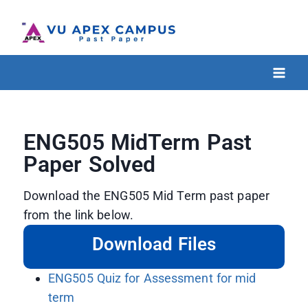
ENG505 MidTerm Past
Paper Solved
Download the ENG505 Mid Term past paper
from the link below.
Download Files
ENG505 Quiz for Assessment for mid
term