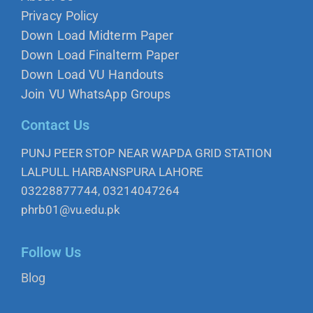
Privacy Policy
Down Load Midterm Paper
Down Load Finalterm Paper
Down Load VU Handouts
Join VU WhatsApp Groups
Contact Us
PUNJ PEER STOP NEAR WAPDA GRID STATION
LALPULL HARBANSPURA LAHORE
03228877744, 03214047264
phrb01@vu.edu.pk
Follow Us
Blog