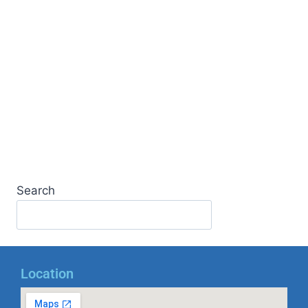
Search
Location