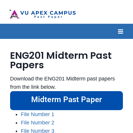
ENG201 Midterm Past
Papers
Download the ENG201 Midterm past papers
from the link below.
Midterm Past Paper
File Number 1
File Number 2
File Number 3