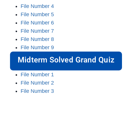
File Number 4
File Number 5
File Number 6
File Number 7
File Number 8
File Number 9
Midterm Solved Grand Quiz
File Number 1
File Number 2
File Number 3