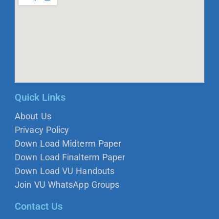
Quick Links
About Us
Privacy Policy
Down Load Midterm Paper
Down Load Finalterm Paper
Down Load VU Handouts
Join VU WhatsApp Groups
Contact Us