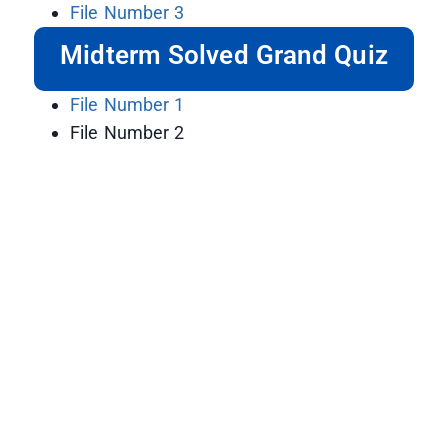
File Number 3
Midterm Solved Grand Quiz
File Number 1
File Number 2