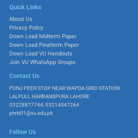
Quick Links
About Us
Privacy Policy
Down Load Midterm Paper
Down Load Finalterm Paper
Down Load VU Handouts
Join VU WhatsApp Groups
Contact Us
PUNJ PEER STOP NEAR WAPDA GRID STATION
LALPULL HARBANSPURA LAHORE
03228877744, 03214047264
phrb01@vu.edu.pk
Follow Us