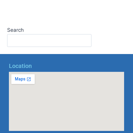
Search
Location