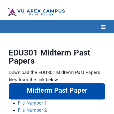
EDU301 Midterm Past
Papers
Download the EDU301 Midterm Past Papers
files from the link below.
Midterm Past Paper
File Number 1
File Number 2