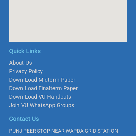
Quick Links
About Us
Privacy Policy
Down Load Midterm Paper
Down Load Finalterm Paper
Down Load VU Handouts
Join VU WhatsApp Groups
Contact Us
PUNJ PEER STOP NEAR WAPDA GRID STATION