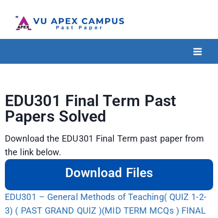
EDU301 Final Term Past
Papers Solved
Download the EDU301 Final Term past paper from
the link below.
Download Files
EDU301 – General Methods of Teaching( QUIZ 1-2-
3) ( PAST GRAND QUIZ )(MID TERM MCQs ) FINAL