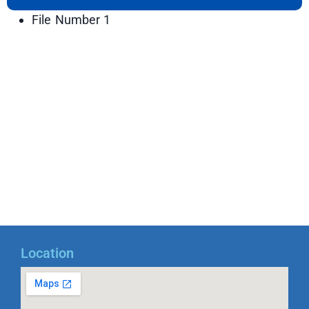
File Number 1
Location