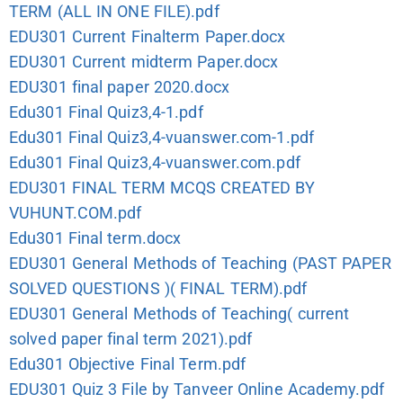
TERM (ALL IN ONE FILE).pdf
EDU301 Current Finalterm Paper.docx
EDU301 Current midterm Paper.docx
EDU301 final paper 2020.docx
Edu301 Final Quiz3,4-1.pdf
Edu301 Final Quiz3,4-vuanswer.com-1.pdf
Edu301 Final Quiz3,4-vuanswer.com.pdf
EDU301 FINAL TERM MCQS CREATED BY
VUHUNT.COM.pdf
Edu301 Final term.docx
EDU301 General Methods of Teaching (PAST PAPER
SOLVED QUESTIONS )( FINAL TERM).pdf
EDU301 General Methods of Teaching( current
solved paper final term 2021).pdf
Edu301 Objective Final Term.pdf
EDU301 Quiz 3 File by Tanveer Online Academy.pdf