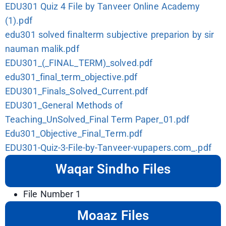
EDU301 Quiz 4 File by Tanveer Online Academy
(1).pdf
edu301 solved finalterm subjective preparion by sir
nauman malik.pdf
EDU301_(_FINAL_TERM)_solved.pdf
edu301_final_term_objective.pdf
EDU301_Finals_Solved_Current.pdf
EDU301_General Methods of
Teaching_UnSolved_Final Term Paper_01.pdf
Edu301_Objective_Final_Term.pdf
EDU301-Quiz-3-File-by-Tanveer-vupapers.com_.pdf
Waqar Sindho Files
File Number 1
Moaaz Files