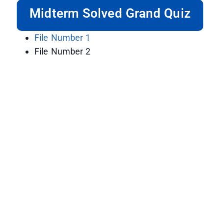
Midterm Solved Grand Quiz
File Number 1
File Number 2