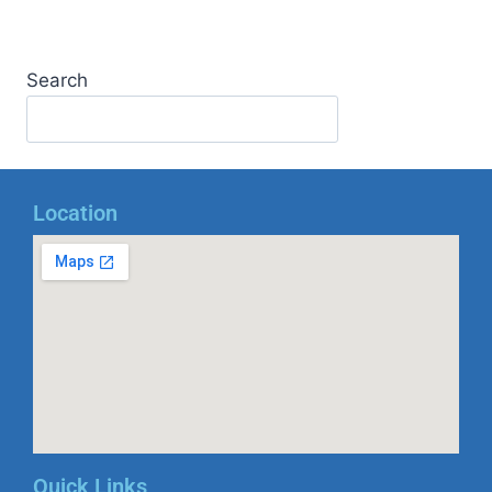
Search
Location
Quick Links