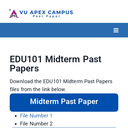
EDU101 Midterm Past
Papers
Download the EDU101 Midterm Past Papers
files from the link below.
Midterm Past Paper
File Number 1
File Number 2