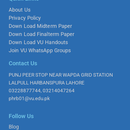
About Us
Privacy Policy
Down Load Midterm Paper
Down Load Finalterm Paper
Down Load VU Handouts
Join VU WhatsApp Groups
Contact Us
PUNJ PEER STOP NEAR WAPDA GRID STATION
LALPULL HARBANSPURA LAHORE
03228877744, 03214047264
phrb01@vu.edu.pk
Follow Us
Blog