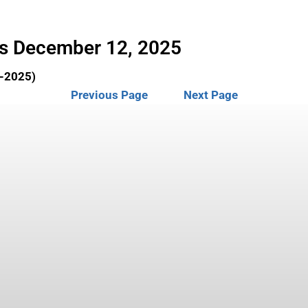
rs December 12, 2025
2-2025)
Previous Page
Next Page