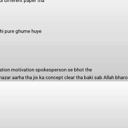
ul different paper tha
 bhi pure ghume huye
zation motivation spokesperson se bhot the
 nazar aarha tha jis ka concept clear tha baki sab Allah bharo