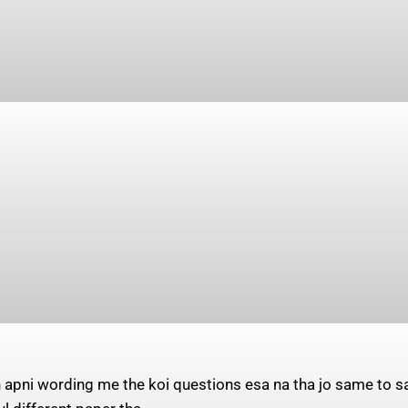
 apni wording me the koi questions esa na tha jo same to 