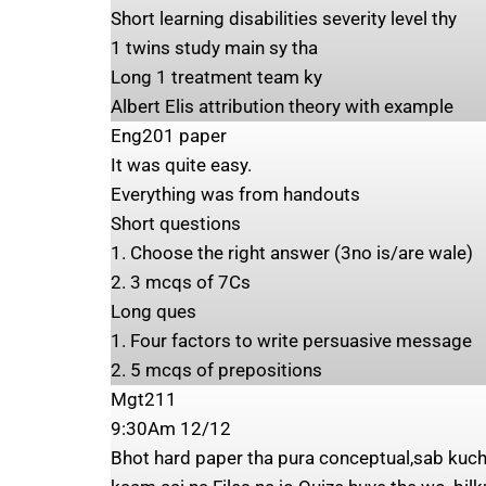
Short learning disabilities severity level thy
1 twins study main sy tha
Long 1 treatment team ky
Albert Elis attribution theory with example
Eng201 paper
It was quite easy.
Everything was from handouts
Short questions
1. Choose the right answer (3no is/are wale)
2. ⁠3 mcqs of 7Cs
Long ques
1. Four factors to write persuasive message
2. ⁠5 mcqs of prepositions
Mgt211
9:30Am 12/12
Bhot hard paper tha pura conceptual,sab kuch