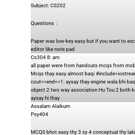
Subject: ‍CS202
Questions ‍ : ‍
Paper was low-key easy but if you want to exc
editor like note pad
Cs304 8: am
all paper were from handouts mcqs from mobiz
Mcqs thay easy almost baqi #include<iostream
cout<<end<<1: aysay thay engine wala bhi baqi
object 2 two way association Hu Tou 2 both k
aysay hi thay
Assalam Alaikum
Psy404
MCQS bhot easy thy 3 sy 4 conceptual thy laki