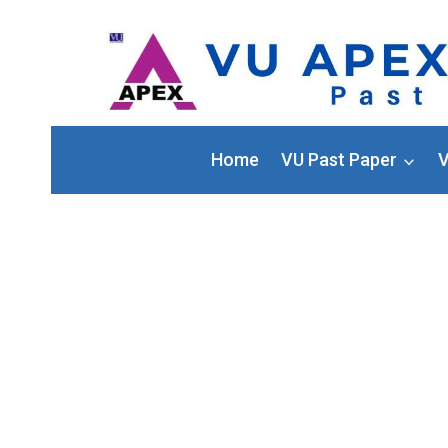
Home
VU Past Paper
V