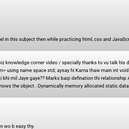
el in this subject then while practicing html, css and JavaS
 knowledge corner video / specially thanks to vu talk his
> using name space std; aysay hi Karna thaw main int void 
 bhi mil Jaye gaye?? Marks baqi defination thi relationship 
nows the object . Dynamically memory allocated static data
n wo b easy thy.