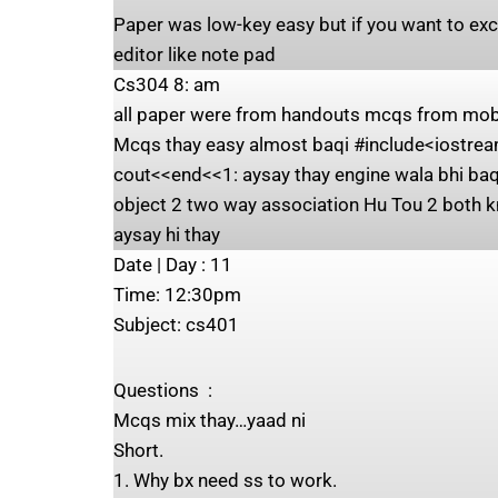
Paper was low-key easy but if you want to exc
editor like note pad
Cs304 8: am
all paper were from handouts mcqs from mobiz
Mcqs thay easy almost baqi #include<iostream
cout<<end<<1: aysay thay engine wala bhi baqi
object 2 two way association Hu Tou 2 both k
aysay hi thay
Date | Day ‍: 11
Time: ‍12:30pm
Subject: ‍cs401
Questions ‍ : ‍
Mcqs mix thay…yaad ni
Short.
1. Why bx need ss to work.