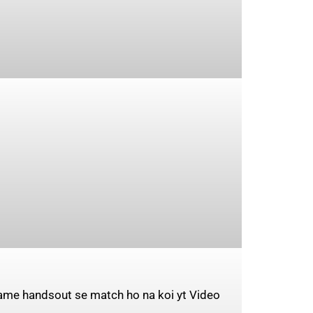
same handsout se match ho na koi yt Video