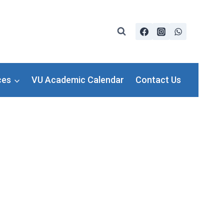
ces
VU Academic Calendar
Contact Us