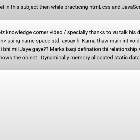
el in this subject then while practicing html, css and JavaS
 knowledge corner video / specially thanks to vu talk his
> using name space std; aysay hi Karna thaw main int void 
 bhi mil Jaye gaye?? Marks baqi defination thi relationship 
nows the object . Dynamically memory allocated static data