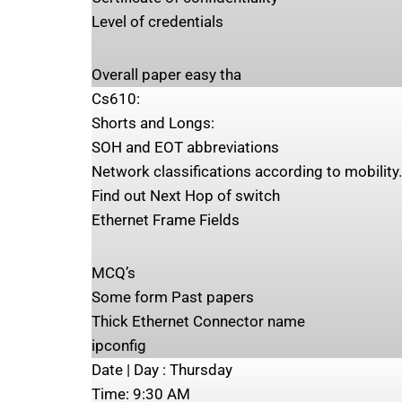
Level of credentials
Overall paper easy tha
Cs610:
Shorts and Longs:
SOH and EOT abbreviations
Network classifications according to mobility
Find out Next Hop of switch
Ethernet Frame Fields
MCQ’s
Some form Past papers
Thick Ethernet Connector name
ipconfig
Date | Day ‍:​​ Thursday
Time: ‍9:30 AM