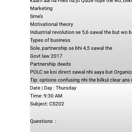
kaam aai na Files na jo Quize huye the wo, bilk
Marketing
Sme’s
Motivational theory
Industrial revolution se 5,6 sawal the but wo
Types of business
Sole, partnership se bhi 4,5 sawal the
Govt law 2017
Partnership deeds
POLC se koi direct sawal nhi aaya but Organi
Tip: options confusing nhi the bilkul clear ans
Date | Day ‍:​​ Thursday
Time: ‍9:30 AM
Subject: ‍CS202
Questions ‍ : ‍