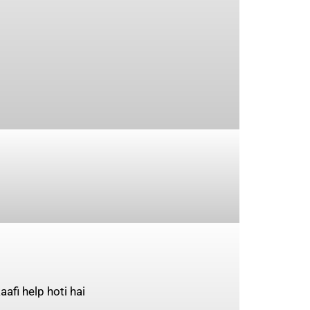
afi help hoti hai