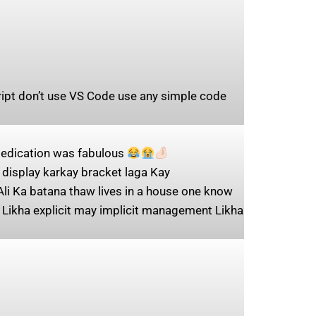
cript don’t use VS Code use any simple code
 dedication was fabulous
display karkay bracket laga Kay
Ali Ka batana thaw lives in a house one know
 Likha explicit may implicit management Likha