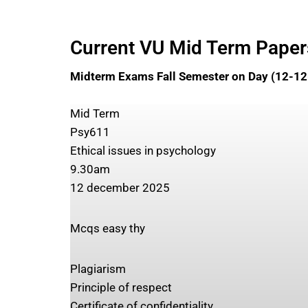
Current VU Mid Term Pape
Midterm Exams Fall Semester on Day (12-1
Mid Term
Psy611
Ethical issues in psychology
9.30am
12 december 2025
Mcqs easy thy
Plagiarism
Principle of respect
Certificate of confidentiality