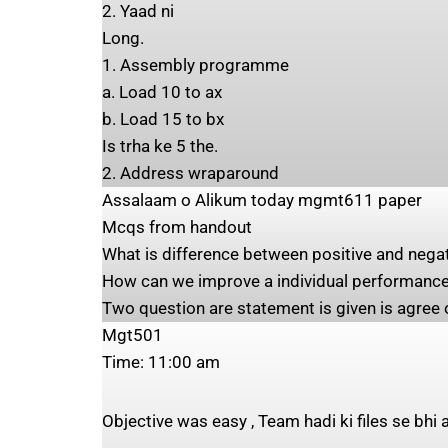
2. Yaad ni
Long.
1. Assembly programme
a. Load 10 to ax
b. Load 15 to bx
Is trha ke 5 the.
2. Address wraparound
Assalaam o Alikum today mgmt611 paper
Mcqs from handout
What is difference between positive and negat
How can we improve a individual performance
Two question are statement is given is agree o
Mgt501
Time: 11:00 am
Objective was easy , Team hadi ki files se bhi