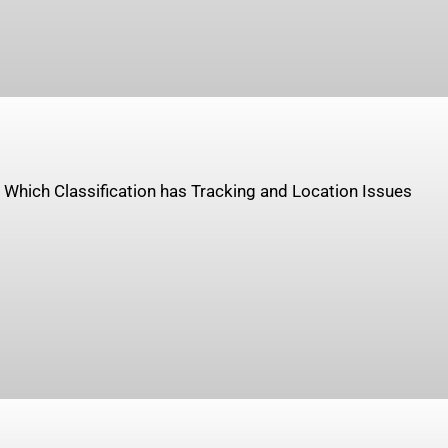
. Which Classification has Tracking and Location Issues