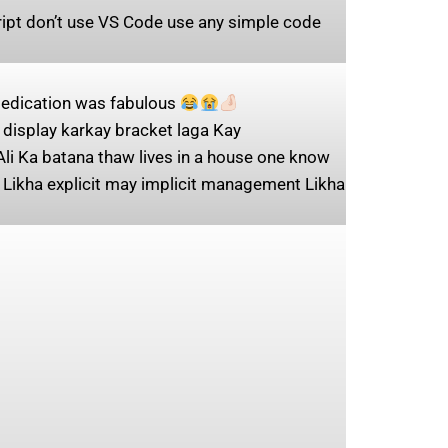
cript don’t use VS Code use any simple code
 dedication was fabulous
display karkay bracket laga Kay
Ali Ka batana thaw lives in a house one know
 Likha explicit may implicit management Likha