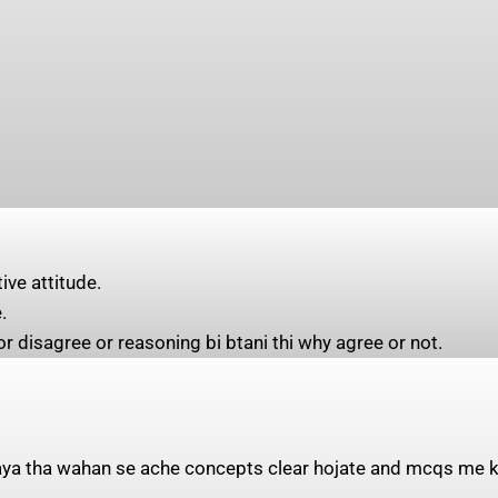
ive attitude.
.
r disagree or reasoning bi btani thi why agree or not.
 aya tha wahan se ache concepts clear hojate and mcqs me ka