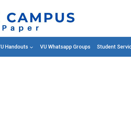
U Handouts
VU Whatsapp Groups
Student Servi