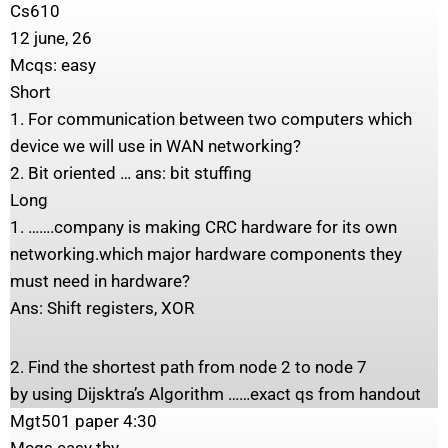
Cs610
12 june, 26
Mcqs: easy
Short
1. For communication between two computers which
device we will use in WAN networking?
2. Bit oriented … ans: bit stuffing
Long
1. …….company is making CRC hardware for its own
networking.which major hardware components they
must need in hardware?
Ans: Shift registers, XOR
2. Find the shortest path from node 2 to node 7
by using Dijsktra’s Algorithm ……exact qs from handout
Mgt501 paper 4:30