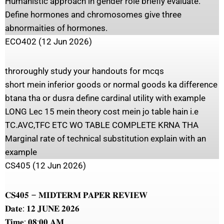
Humanistic approach in gender role briefly evaluate.
Define hormones and chromosomes give three
abnormaities of hormones.
ECO402 (12 Jun 2026)
throroughly study your handouts for mcqs
short mein inferior goods or normal goods ka difference
btana tha or dusra define cardinal utility with example
LONG Lec 15 mein theory cost mein jo table hain i.e
TC.AVC,TFC ETC WO TABLE COMPLETE KRNA THA
Marginal rate of technical substitution explain with an
example
CS405 (12 Jun 2026)
𝐂𝐒𝟒𝟎𝟓 – 𝐌𝐈𝐃𝐓𝐄𝐑𝐌 𝐏𝐀𝐏𝐄𝐑 𝐑𝐄𝐕𝐈𝐄𝐖
𝐃𝐚𝐭𝐞: 𝟏𝟐 𝐉𝐔𝐍𝐄 𝟐𝟎𝟐𝟔
𝐓𝐢𝐦𝐞: 𝟎𝟖:𝟎𝟎 𝐀𝐌