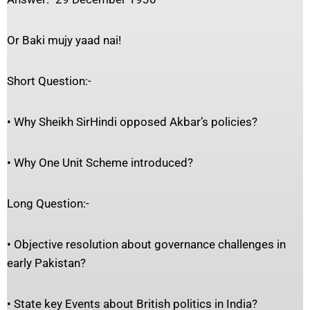
Or Baki mujy yaad nai!
Short Question:-
• Why Sheikh SirHindi opposed Akbar’s policies?
• Why One Unit Scheme introduced?
Long Question:-
• Objective resolution about governance challenges in
early Pakistan?
• State key Events about British politics in India?