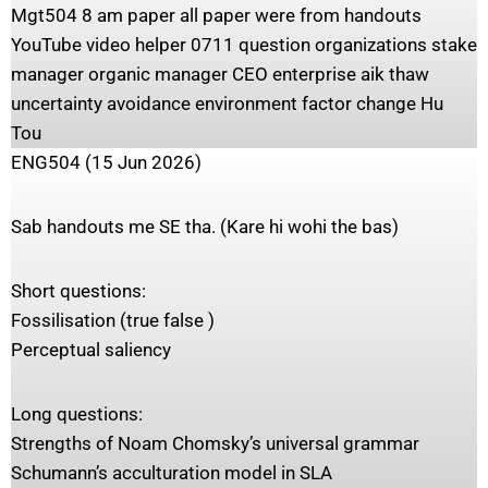
Mgt504 8 am paper all paper were from handouts
YouTube video helper 0711 question organizations stake
manager organic manager CEO enterprise aik thaw
uncertainty avoidance environment factor change Hu
Tou
ENG504 (15 Jun 2026)
Sab handouts me SE tha. (Kare hi wohi the bas)
Short questions:
Fossilisation (true false )
Perceptual saliency
Long questions:
Strengths of Noam Chomsky’s universal grammar
Schumann’s acculturation model in SLA