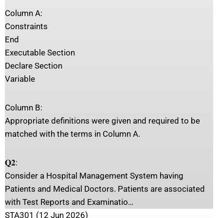
Column A:
Constraints
End
Executable Section
Declare Section
Variable
Column B:
Appropriate definitions were given and required to be
matched with the terms in Column A.
𝐐𝟐:
Consider a Hospital Management System having
Patients and Medical Doctors. Patients are associated
with Test Reports and Examinatio…
STA301 (12 Jun 2026)