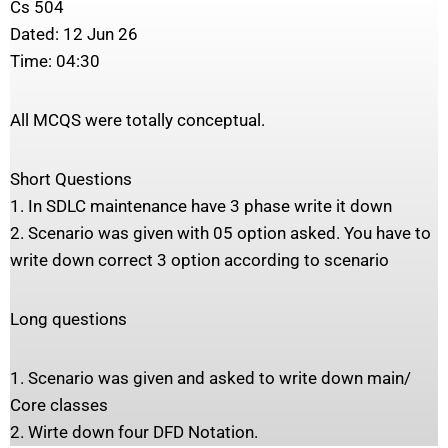
Cs 504
Dated: 12 Jun 26
Time: 04:30
All MCQS were totally conceptual.
Short Questions
1. In SDLC maintenance have 3 phase write it down
2. Scenario was given with 05 option asked. You have to
write down correct 3 option according to scenario
Long questions
1. Scenario was given and asked to write down main/
Core classes
2. Wirte down four DFD Notation.