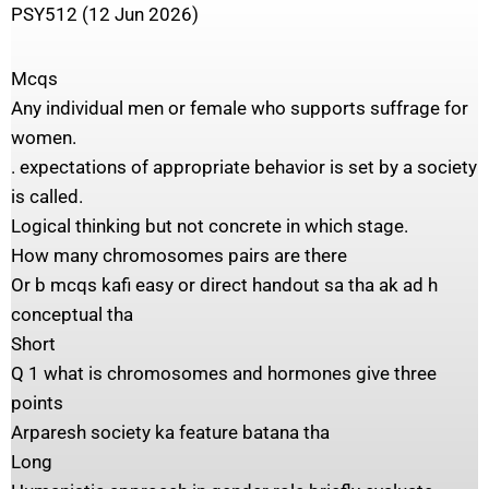
PSY512 (12 Jun 2026)
Mcqs
Any individual men or female who supports suffrage for
women.
. expectations of appropriate behavior is set by a society
is called.
Logical thinking but not concrete in which stage.
How many chromosomes pairs are there
Or b mcqs kafi easy or direct handout sa tha ak ad h
conceptual tha
Short
Q 1 what is chromosomes and hormones give three
points
Arparesh society ka feature batana tha
Long