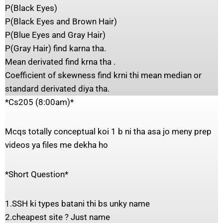
P(Black Eyes)
P(Black Eyes and Brown Hair)
P(Blue Eyes and Gray Hair)
P(Gray Hair) find karna tha.
Mean derivated find krna tha .
Coefficient of skewness find krni thi mean median or
standard derivated diya tha.
*Cs205 (8:00am)*
Mcqs totally conceptual koi 1 b ni tha asa jo meny prep
videos ya files me dekha ho
*Short Question*
1.SSH ki types batani thi bs unky name
2.cheapest site ? Just name