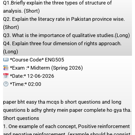
Q1.Briefly explain the three types of structure of
analysis. (Short)
Q2. Explain the literacy rate in Pakistan province wise.
(Short)
Q3. What is the importance of qualitative studies.(Long)
Q4. Explain three four dimension of rights approach.
(Long)
*Course Code* ENG505
*Exam :* Midterm (Spring 2026)
*Date:* 12-06-2026
*Time:* 02:00
paper bht easy tha mcqs b short questions and long
questions b adhy ghnty mein paper complete ho gya tha.
Short questions
1. One example of each concept, Positive reinforcement
and negative reinforcement. (example should be consist