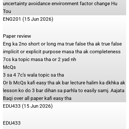
uncertainty avoidance environment factor change Hu
Tou
ENG201 (15 Jun 2026)
Paper review
Eng ka 2no short or long ma true false tha ak true false
implicit or explicit purpose masa tha ak completeness
7cs ka topic masa tha or 2 yad nh
McQs
3 sa 4 7c’s wala topic sa tha
Or b McQs kafi easy tha ak bar lecture halim ka dkhka ak
lesson ko do 3 bar dihan sa parhla to easily samj. Aajata
Baqi over all paper kafi easy tha
EDU433 (15 Jun 2026)
‎EDU433