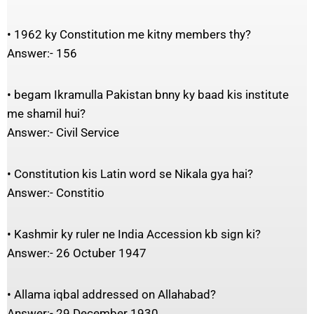
• 1962 ky Constitution me kitny members thy?
Answer:- 156
• begam Ikramulla Pakistan bnny ky baad kis institute
me shamil hui?
Answer:- Civil Service
• Constitution kis Latin word se Nikala gya hai?
Answer:- Constitio
• Kashmir ky ruler ne India Accession kb sign ki?
Answer:- 26 Octuber 1947
• Allama iqbal addressed on Allahabad?
Answer:- 29 December 1930