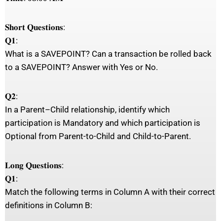
𝐒𝐡𝐨𝐫𝐭 𝐐𝐮𝐞𝐬𝐭𝐢𝐨𝐧𝐬:
𝐐𝟏:
What is a SAVEPOINT? Can a transaction be rolled back
to a SAVEPOINT? Answer with Yes or No.
𝐐𝟐:
In a Parent–Child relationship, identify which
participation is Mandatory and which participation is
Optional from Parent-to-Child and Child-to-Parent.
𝐋𝐨𝐧𝐠 𝐐𝐮𝐞𝐬𝐭𝐢𝐨𝐧𝐬:
𝐐𝟏:
Match the following terms in Column A with their correct
definitions in Column B: