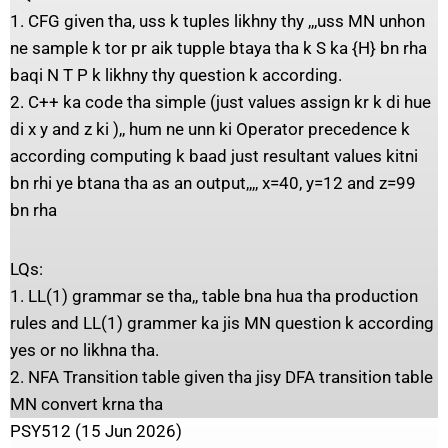
1. CFG given tha, uss k tuples likhny thy ,,,uss MN unhon
ne sample k tor pr aik tupple btaya tha k S ka {H} bn rha
baqi N T P k likhny thy question k according.
2. C++ ka code tha simple (just values assign kr k di hue
di x y and z ki ),, hum ne unn ki Operator precedence k
according computing k baad just resultant values kitni
bn rhi ye btana tha as an output,,,, x=40, y=12 and z=99
bn rha
LQs:
1. LL(1) grammar se tha,, table bna hua tha production
rules and LL(1) grammer ka jis MN question k according
yes or no likhna tha.
2. NFA Transition table given tha jisy DFA transition table
MN convert krna tha
PSY512 (15 Jun 2026)