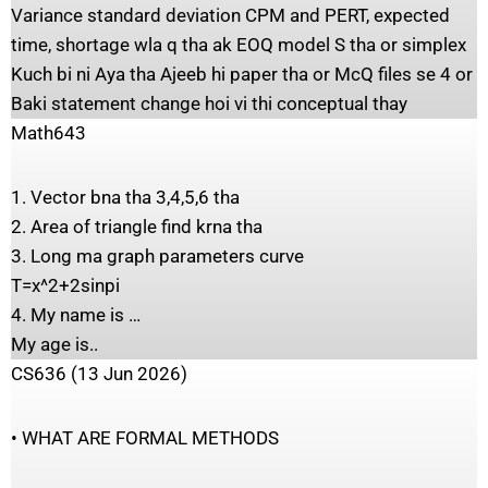
Variance standard deviation CPM and PERT, expected
time, shortage wla q tha ak EOQ model S tha or simplex
Kuch bi ni Aya tha Ajeeb hi paper tha or McQ files se 4 or
Baki statement change hoi vi thi conceptual thay
Math643
1. Vector bna tha 3,4,5,6 tha
2. Area of triangle find krna tha
3. Long ma graph parameters curve
T=x^2+2sinpi
4. My name is …
My age is..
CS636 (13 Jun 2026)
• WHAT ARE FORMAL METHODS