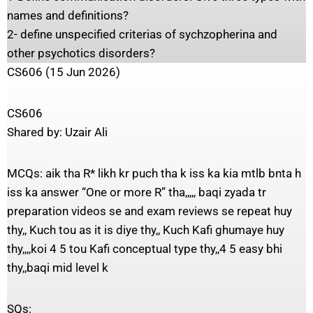
names and definitions?
2- define unspecified criterias of sychzopherina and
other psychotics disorders?
CS606 (15 Jun 2026)
CS606
Shared by: Uzair Ali
MCQs: aik tha R* likh kr puch tha k iss ka kia mtlb bnta h
iss ka answer “One or more R” tha,,,,, baqi zyada tr
preparation videos se and exam reviews se repeat huy
thy,, Kuch tou as it is diye thy,, Kuch Kafi ghumaye huy
thy,,,,koi 4 5 tou Kafi conceptual type thy,,4 5 easy bhi
thy,,baqi mid level k
SQs: