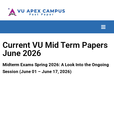
Current VU Mid Term Papers
June 2026
Midterm Exams Spring 2026: A Look Into the Ongoing
Session (June 01 – June 17, 2026)