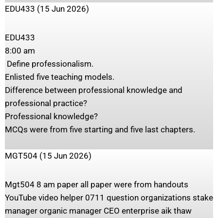
EDU433 (15 Jun 2026)
‎EDU433
‎8:00 am
‎ Define professionalism.
‎Enlisted five teaching models.
‎Difference between professional knowledge and
professional practice?
‎Professional knowledge?
‎MCQs were from five starting and five last chapters.
MGT504 (15 Jun 2026)
Mgt504 8 am paper all paper were from handouts
YouTube video helper 0711 question organizations stake
manager organic manager CEO enterprise aik thaw