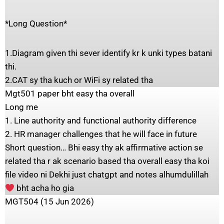
*Long Question*
1.Diagram given thi sever identify kr k unki types batani
thi.
2.CAT sy tha kuch or WiFi sy related tha
Mgt501 paper bht easy tha overall
Long me
1. Line authority and functional authority difference
2. HR manager challenges that he will face in future
Short question… Bhi easy thy ak affirmative action se
related tha r ak scenario based tha overall easy tha koi
file video ni Dekhi just chatgpt and notes alhumdulillah
bht acha ho gia
MGT504 (15 Jun 2026)