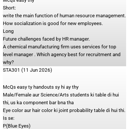
Mcqs easy thy
Short:
write the main function of human resource management.
How socialization is good for new employees.
Long
Future challenges faced by HR manager.
A chemical manufacturing firm uses services for top
level manager . Which agency best for recruitment and
why?
STA301 (11 Jun 2026)
McQs easy ty handouts sy hi ay thy
Male/Female aur Science/Arts students ki table di hui
thi, us ka component bar bna tha
Eye color aur hair color ki joint probability table di hui thi.
Is se:
P(Blue Eyes)