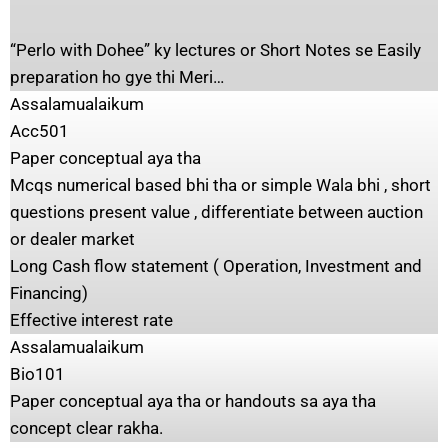
“Perlo with Dohee” ky lectures or Short Notes se Easily
preparation ho gye thi Meri…
Assalamualaikum
Acc501
Paper conceptual aya tha
Mcqs numerical based bhi tha or simple Wala bhi , short
questions present value , differentiate between auction
or dealer market
Long Cash flow statement ( Operation, Investment and
Financing)
Effective interest rate
Assalamualaikum
Bio101
Paper conceptual aya tha or handouts sa aya tha
concept clear rakha.