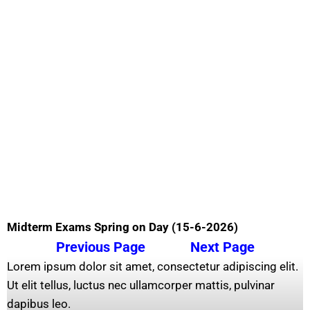
Midterm Exams Spring on Day (15-6-2026)
Previous Page
Next Page
Lorem ipsum dolor sit amet, consectetur adipiscing elit.
Ut elit tellus, luctus nec ullamcorper mattis, pulvinar
dapibus leo.