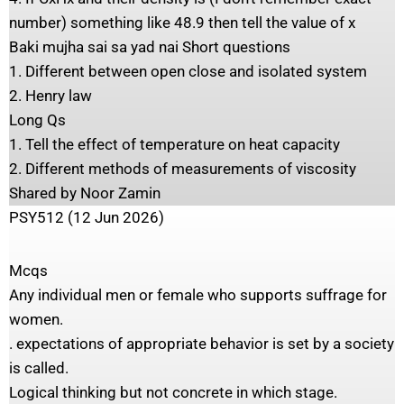
number) something like 48.9 then tell the value of x
Baki mujha sai sa yad nai Short questions
1. Different between open close and isolated system
2. Henry law
Long Qs
1. Tell the effect of temperature on heat capacity
2. Different methods of measurements of viscosity
Shared by Noor Zamin
PSY512 (12 Jun 2026)
Mcqs
Any individual men or female who supports suffrage for
women.
. expectations of appropriate behavior is set by a society
is called.
Logical thinking but not concrete in which stage.