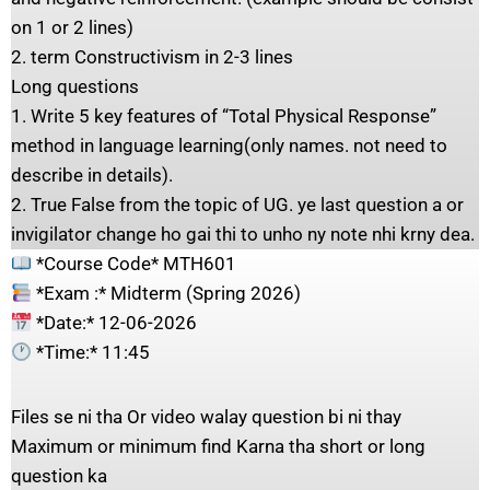
on 1 or 2 lines)
2. term Constructivism in 2-3 lines
Long questions
1. Write 5 key features of “Total Physical Response”
method in language learning(only names. not need to
describe in details).
2. True False from the topic of UG. ye last question a or
invigilator change ho gai thi to unho ny note nhi krny dea.
*Course Code* MTH601
*Exam :* Midterm (Spring 2026)
*Date:* 12-06-2026
*Time:* 11:45
Files se ni tha Or video walay question bi ni thay
Maximum or minimum find Karna tha short or long
question ka