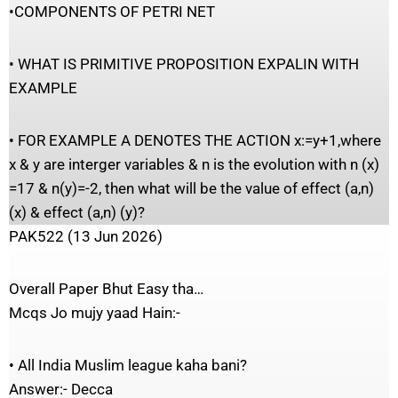
•COMPONENTS OF PETRI NET
• WHAT IS PRIMITIVE PROPOSITION EXPALIN WITH
EXAMPLE
• FOR EXAMPLE A DENOTES THE ACTION x:=y+1,where
x & y are interger variables & n is the evolution with n (x)
=17 & n(y)=-2, then what will be the value of effect (a,n)
(x) & effect (a,n) (y)?
PAK522 (13 Jun 2026)
Overall Paper Bhut Easy tha…
Mcqs Jo mujy yaad Hain:-
• All India Muslim league kaha bani?
Answer:- Decca