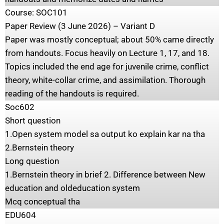
Course: SOC101
Paper Review (3 June 2026) – Variant D
Paper was mostly conceptual; about 50% came directly
from handouts. Focus heavily on Lecture 1, 17, and 18.
Topics included the end age for juvenile crime, conflict
theory, white-collar crime, and assimilation. Thorough
reading of the handouts is required.
Soc602
Short question
1.Open system model sa output ko explain kar na tha
2.Bernstein theory
Long question
1.Bernstein theory in brief 2. Difference between New
education and oldeducation system
Mcq conceptual tha
EDU604