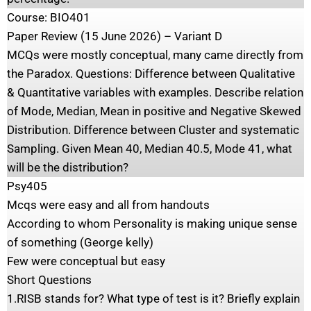
Course: BIO401
Paper Review (15 June 2026) – Variant D
MCQs were mostly conceptual, many came directly from
the Paradox. Questions: Difference between Qualitative
& Quantitative variables with examples. Describe relation
of Mode, Median, Mean in positive and Negative Skewed
Distribution. Difference between Cluster and systematic
Sampling. Given Mean 40, Median 40.5, Mode 41, what
will be the distribution?
Psy405
Mcqs were easy and all from handouts
According to whom Personality is making unique sense
of something (George kelly)
Few were conceptual but easy
Short Questions
1.RISB stands for? What type of test is it? Briefly explain