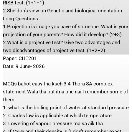
RISB test. (1+1+1)
2.Sheldon’s view on Genetic and biological orientation.
Long Questions
1.Projection is image you have of someone. What is your
projection of your parents? How did it develop? (2+3)
2.What is a projective test? Give two advantages and
two disadvantages of projective test. (1+2+2)
Paper: CHE201
Date: 9 June- 2026
MCQs bahot easy tha kuch 3 4 Thora SA complex
statement Wala tha but itna bhe nai I remember some of
them:
1. what is the boiling point of water at standard pressure
2. Charles law is applicable at which temperature
3. Lowering of vapour pressure ma sa aik tha
4. If CxHx and their density is (I don’t remember exact