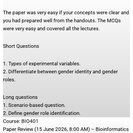
The paper was very easy if your concepts were clear and
you had prepared well from the handouts. The MCQs
were very easy and covered all the lectures.
Short Questions
1. Types of experimental variables.
2. Differentiate between gender identity and gender
roles.
Long questions
1. Scenario-based question.
2. Define gender role identification.
Course: BIO401
Paper Review (15 June 2026, 8:00 AM) – Bioinformatics