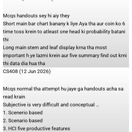
Mcqs handouts sey hi aiy they
Short main bar chart banany k liye Aya tha aur coin ko 6
time toss krein to atleast one head ki probability batani
thi
Long main stem and leaf display krna tha most
important h ye lazmi krein aur five summary find out krni
thi data dia hua tha
CS408 (12 Jun 2026)
Mcqs normal tha attempt hu jaye ga handouts acha sa
read krain
Subjective is very difficult and conceptual …
1. Scenerio based
2. Scenario based
3. HCI five productive features