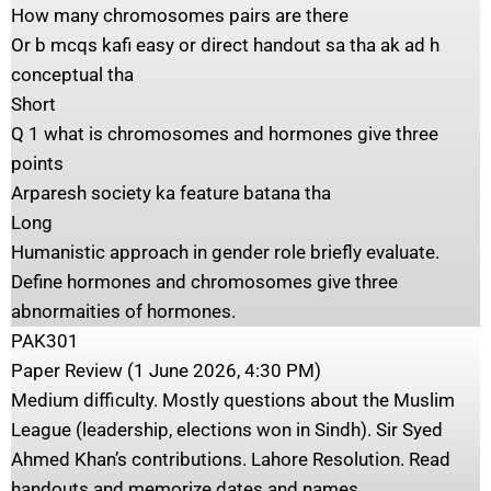
How many chromosomes pairs are there
Or b mcqs kafi easy or direct handout sa tha ak ad h
conceptual tha
Short
Q 1 what is chromosomes and hormones give three
points
Arparesh society ka feature batana tha
Long
Humanistic approach in gender role briefly evaluate.
Define hormones and chromosomes give three
abnormaities of hormones.
PAK301
Paper Review (1 June 2026, 4:30 PM)
Medium difficulty. Mostly questions about the Muslim
League (leadership, elections won in Sindh). Sir Syed
Ahmed Khan’s contributions. Lahore Resolution. Read
handouts and memorize dates and names