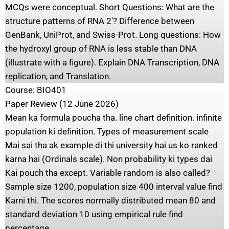
MCQs were conceptual. Short Questions: What are the
structure patterns of RNA 2′? Difference between
GenBank, UniProt, and Swiss-Prot. Long questions: How
the hydroxyl group of RNA is less stable than DNA
(illustrate with a figure). Explain DNA Transcription, DNA
replication, and Translation.
Course: BIO401
Paper Review (12 June 2026)
Mean ka formula poucha tha. line chart definition. infinite
population ki definition. Types of measurement scale
Mai sai tha ak example di thi university hai us ko ranked
karna hai (Ordinals scale). Non probability ki types dai
Kai pouch tha except. Variable random is also called?
Sample size 1200, population size 400 interval value find
Karni thi. The scores normally distributed mean 80 and
standard deviation 10 using empirical rule find
percentage.