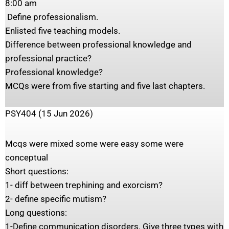
‎8:00 am
‎ Define professionalism.
‎Enlisted five teaching models.
‎Difference between professional knowledge and
professional practice?
‎Professional knowledge?
‎MCQs were from five starting and five last chapters.
PSY404 (15 Jun 2026)
Mcqs were mixed some were easy some were
conceptual
Short questions:
1- diff between trephining and exorcism?
2- define specific mutism?
Long questions:
1-Define communication disorders. Give three types with