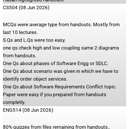
CS504 (08 Jun 2026)
MCQs were average type from handouts. Mostly from
last 10 lectures.
S.Qs and L.Qs were too easy.
one qs check high and low coupling same 2 diagrams
from handouts.
One Qs about phases of Software Engg or SDLC.
One Qs about scenario was given in which we have to
identify order object services.
One Qs about Software Requirements Conflict topic.
Paper were easy if you prepared from handouts
completly.
ENG514 (08 Jun 2026)
80% quizzes from files remaining from handouts..