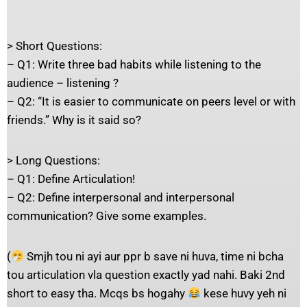
> Short Questions:
– Q1: Write three bad habits while listening to the
audience – listening ?
– Q2: “It is easier to communicate on peers level or with
friends.” Why is it said so?
> Long Questions:
– Q1: Define Articulation!
– Q2: Define interpersonal and interpersonal
communication? Give some examples.
(
Smjh tou ni ayi aur ppr b save ni huva, time ni bcha
tou articulation vla question exactly yad nahi. Baki 2nd
short to easy tha. Mcqs bs hogahy
kese huvy yeh ni