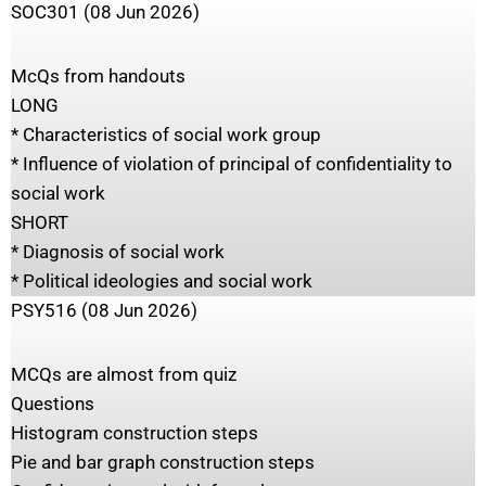
SOC301 (08 Jun 2026)
McQs from handouts
LONG
* Characteristics of social work group
* Influence of violation of principal of confidentiality to
social work
SHORT
* Diagnosis of social work
* Political ideologies and social work
PSY516 (08 Jun 2026)
MCQs are almost from quiz
Questions
Histogram construction steps
Pie and bar graph construction steps