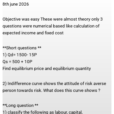
8th june 2026
Objective was easy These were almost theory only 3
questions were numerical based like calculation of
expected income and fixed cost
**Short questions **
1) Qd= 1500- 15P
Qs = 500 + 10P
Find equilibrium price and equilibrium quantity
2) Indifference curve shows the attitude of risk averse
person towards risk. What does this curve shows ?
**Long question **
1) classify the following as labour, capital,