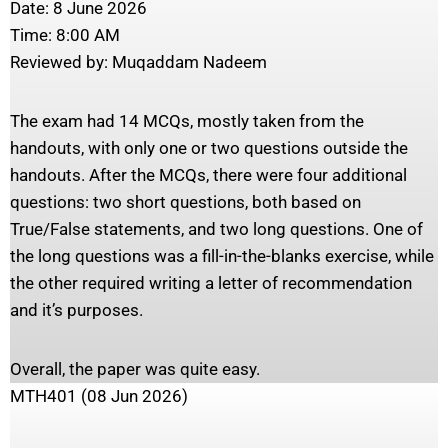
Date: 8 June 2026
Time: 8:00 AM
Reviewed by: Muqaddam Nadeem
The exam had 14 MCQs, mostly taken from the
handouts, with only one or two questions outside the
handouts. After the MCQs, there were four additional
questions: two short questions, both based on
True/False statements, and two long questions. One of
the long questions was a fill-in-the-blanks exercise, while
the other required writing a letter of recommendation
and it’s purposes.
Overall, the paper was quite easy.
MTH401 (08 Jun 2026)