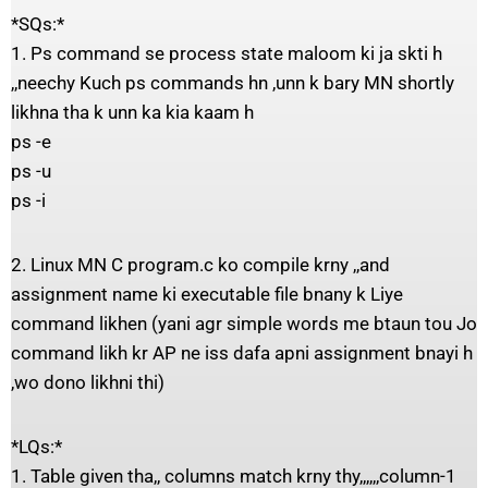
*SQs:*
1. Ps command se process state maloom ki ja skti h
,,neechy Kuch ps commands hn ,unn k bary MN shortly
likhna tha k unn ka kia kaam h
ps -e
ps -u
ps -i
2. Linux MN C program.c ko compile krny ,,and
assignment name ki executable file bnany k Liye
command likhen (yani agr simple words me btaun tou Jo
command likh kr AP ne iss dafa apni assignment bnayi h
,wo dono likhni thi)
*LQs:*
1. Table given tha,, columns match krny thy,,,,,,column-1