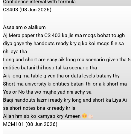
Confidence interval with formula
CS403 (08 Jun 2026)
Assalam o alaikum
Aj Mera paper tha CS 403 ka jis ma mcqs bohat tough
diya gaye thy handouts ready kry q ka koi mcqs file sa
nhi aya tha
Long and short are easy aik long ma scenario given tha 5
entities batani thi hospital ka scenario tha
Aik long ma table given tha or data levels batany thy
Short ma university ki entities batani thi or aik short ma
Yes or No tha wo mujhe yad nhi achy sa
Baqi handouts lazmi ready kry long and short ka Liya Ai
sa short notes bna kr ready kr la
Allah hm sb ko kamyab kry Ameen
MCM101 (08 Jun 2026)