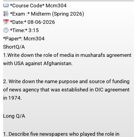
*Course Code* Mcm304
*Exam :* Midterm (Spring 2026)
*Date:* 08-06-2026
*Time:* 3:15
*Paper*: Mcm304
ShortQ/A
1.Write down the role of media in musharafs agreement
with USA against Afghanistan.
2. Write down the name purpose and source of funding
of news agency that was established in OIC agreement
in 1974.
Long Q/A
1. Describe five newspapers who played the role in