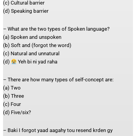
(c) Cultural barrier
(d) Speaking barrier
– What are the two types of Spoken language?
(a) Spoken and unspoken
(b) Soft and (forgot the word)
(c) Natural and unnatural
(d)
Yeh bi ni yad raha
– There are how many types of self-concept are:
(a) Two
(b) Three
(c) Four
(d) Five/six?
– Baki I forgot yaad aagahy tou resend krden gy