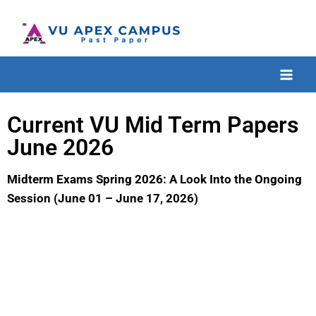
Current VU Mid Term Papers
June 2026
Midterm Exams Spring 2026: A Look Into the Ongoing
Session (June 01 – June 17, 2026)