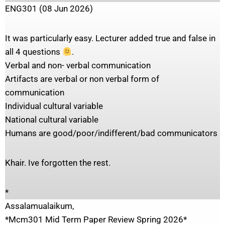
ENG301 (08 Jun 2026)
It was particularly easy. Lecturer added true and false in
all 4 questions
.
Verbal and non- verbal communication
Artifacts are verbal or non verbal form of
communication
Individual cultural variable
National cultural variable
Humans are good/poor/indifferent/bad communicators
Khair. Ive forgotten the rest.
*
Assalamualaikum,
*Mcm301 Mid Term Paper Review Spring 2026*