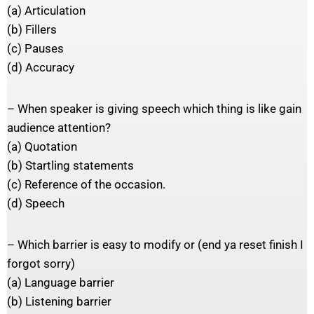
(a) Articulation
(b) Fillers
(c) Pauses
(d) Accuracy
– When speaker is giving speech which thing is like gain
audience attention?
(a) Quotation
(b) Startling statements
(c) Reference of the occasion.
(d) Speech
– Which barrier is easy to modify or (end ya reset finish I
forgot sorry)
(a) Language barrier
(b) Listening barrier