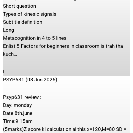
Short question
Types of kinesic signals
Subtitle definition
Long
Metacognition in 4 to 5 lines
Enlist 5 Factors for beginners in classroom is trah tha
kuch…
L
PSYP631 (08 Jun 2026)
Psyp631 review :
Day: monday
Date:8th.june
Time:9:15am
(5marks)Z score ki calculation ai this x=120,M=80 SD =