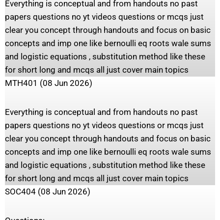
Everything is conceptual and from handouts no past
papers questions no yt videos questions or mcqs just
clear you concept through handouts and focus on basic
concepts and imp one like bernoulli eq roots wale sums
and logistic equations , substitution method like these
for short long and mcqs all just cover main topics
MTH401 (08 Jun 2026)
Everything is conceptual and from handouts no past
papers questions no yt videos questions or mcqs just
clear you concept through handouts and focus on basic
concepts and imp one like bernoulli eq roots wale sums
and logistic equations , substitution method like these
for short long and mcqs all just cover main topics
SOC404 (08 Jun 2026)