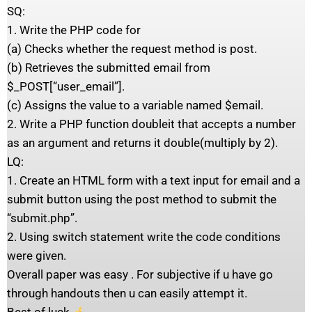
SQ:
1. Write the PHP code for
(a) Checks whether the request method is post.
(b) Retrieves the submitted email from
$_POST[“user_email”].
(c) Assigns the value to a variable named $email.
2. Write a PHP function doubleit that accepts a number
as an argument and returns it double(multiply by 2).
LQ:
1. Create an HTML form with a text input for email and a
submit button using the post method to submit the
“submit.php”.
2. Using switch statement write the code conditions
were given.
Overall paper was easy . For subjective if u have go
through handouts then u can easily attempt it.