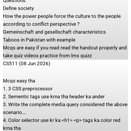
Questions:
Define society
How the power people force the culture to the people
according to conflict perspective ?
Gemeinschaft and gesellschaft characteristics
Taboos in Pakistan with example
Mcqs are easy if you read read the handout properly and
take quiz videos practice from lms quizz
CS511 (08 Jun 2026)
Mcqs easy tha
1. 3 CSS preprocessor
2. Sementic tags use krna tha header ka ander
3. Write the complete media query considered the above
scenario….
4. Color selector use kr ka <h1> <p> tags ka color red
krna tha