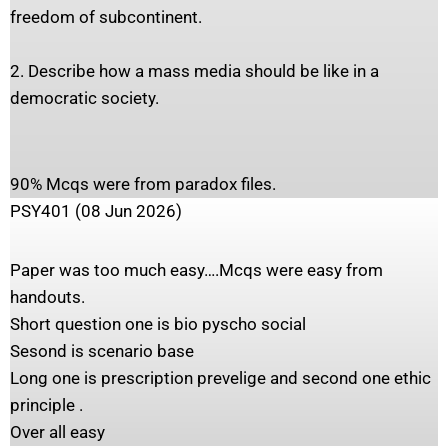
freedom of subcontinent.
2. Describe how a mass media should be like in a
democratic society.
90% Mcqs were from paradox files.
PSY401 (08 Jun 2026)
Paper was too much easy….Mcqs were easy from
handouts.
Short question one is bio pyscho social
Sesond is scenario base
Long one is prescription prevelige and second one ethic
principle .
Over all easy