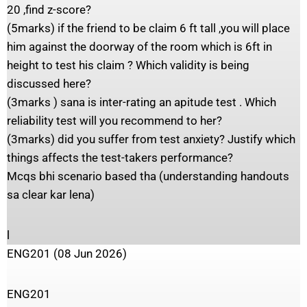
20 ,find z-score?
(5marks) if the friend to be claim 6 ft tall ,you will place
him against the doorway of the room which is 6ft in
height to test his claim ? Which validity is being
discussed here?
(3marks ) sana is inter-rating an apitude test . Which
reliability test will you recommend to her?
(3marks) did you suffer from test anxiety? Justify which
things affects the test-takers performance?
Mcqs bhi scenario based tha (understanding handouts
sa clear kar lena)
l
ENG201 (08 Jun 2026)
ENG201