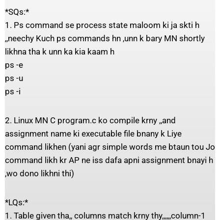
*SQs:*
1. Ps command se process state maloom ki ja skti h
,,neechy Kuch ps commands hn ,unn k bary MN shortly
likhna tha k unn ka kia kaam h
ps -e
ps -u
ps -i
2. Linux MN C program.c ko compile krny ,,and
assignment name ki executable file bnany k Liye
command likhen (yani agr simple words me btaun tou Jo
command likh kr AP ne iss dafa apni assignment bnayi h
,wo dono likhni thi)
*LQs:*
1. Table given tha,, columns match krny thy,,,,,,column-1