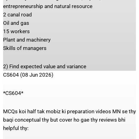
entrepreneurship and natural resource
2 canal road
Oil and gas
15 workers
Plant and machinery
Skills of managers
2) Find expected value and variance
CS604 (08 Jun 2026)
*CS604*
MCQs koi half tak mobiz ki preparation videos MN se thy
baqi conceptual thy but cover ho gae thy reviews bhi
helpful thy: