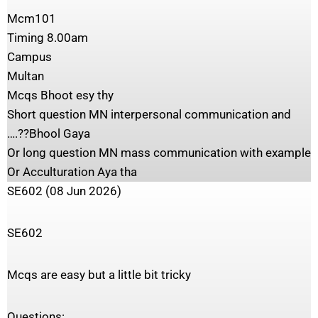
Mcm101
Timing 8.00am
Campus
Multan
Mcqs Bhoot esy thy
Short question MN interpersonal communication and
….??Bhool Gaya
Or long question MN mass communication with example
Or Acculturation Aya tha
SE602 (08 Jun 2026)
SE602
Mcqs are easy but a little bit tricky
Questions: