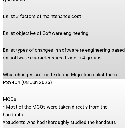
Enlist 3 factors of maintenance cost
Enlist objective of Software engineering
Enlist types of changes in software re engineering based
on software characteristics divide in 4 groups
What changes are made during Migration enlist them
PSY404 (08 Jun 2026)
MCQs:
* Most of the MCQs were taken directly from the
handouts.
* Students who had thoroughly studied the handouts