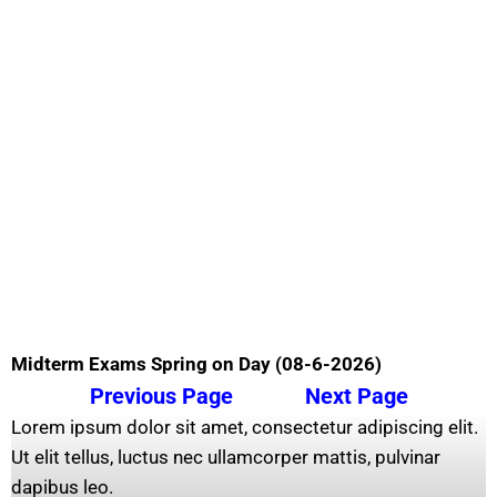
Midterm Exams Spring on Day (08-6-2026)
Previous Page
Next Page
Lorem ipsum dolor sit amet, consectetur adipiscing elit.
Ut elit tellus, luctus nec ullamcorper mattis, pulvinar
dapibus leo.