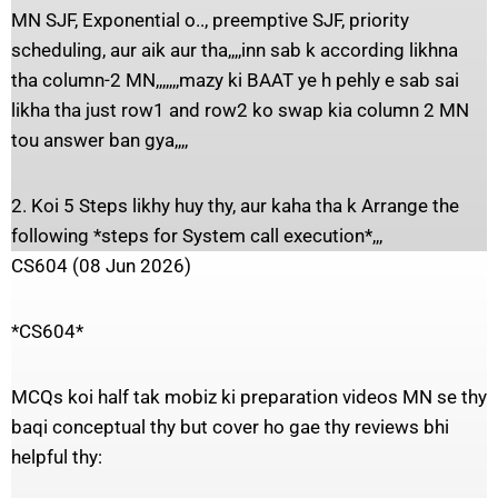
MN SJF, Exponential o.., preemptive SJF, priority
scheduling, aur aik aur tha,,,,inn sab k according likhna
tha column-2 MN,,,,,,,mazy ki BAAT ye h pehly e sab sai
likha tha just row1 and row2 ko swap kia column 2 MN
tou answer ban gya,,,,
2. Koi 5 Steps likhy huy thy, aur kaha tha k Arrange the
following *steps for System call execution*,,,
CS604 (08 Jun 2026)
*CS604*
MCQs koi half tak mobiz ki preparation videos MN se thy
baqi conceptual thy but cover ho gae thy reviews bhi
helpful thy: