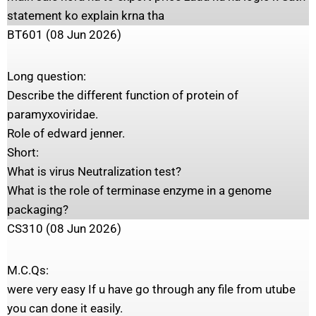
statement ko explain krna tha
BT601 (08 Jun 2026)
Long question:
Describe the different function of protein of
paramyxoviridae.
Role of edward jenner.
Short:
What is virus Neutralization test?
What is the role of terminase enzyme in a genome
packaging?
CS310 (08 Jun 2026)
M.C.Qs:
were very easy If u have go through any file from utube
you can done it easily.