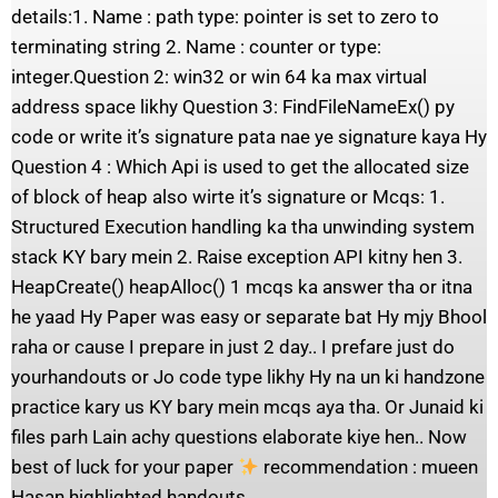
details:1. Name : path type: pointer is set to zero to
terminating string 2. Name : counter or type:
integer.Question 2: win32 or win 64 ka max virtual
address space likhy Question 3: FindFileNameEx() py
code or write it’s signature pata nae ye signature kaya Hy
Question 4 : Which Api is used to get the allocated size
of block of heap also wirte it’s signature or Mcqs: 1.
Structured Execution handling ka tha unwinding system
stack KY bary mein 2. Raise exception API kitny hen 3.
HeapCreate() heapAlloc() 1 mcqs ka answer tha or itna
he yaad Hy Paper was easy or separate bat Hy mjy Bhool
raha or cause I prepare in just 2 day.. I prefare just do
yourhandouts or Jo code type likhy Hy na un ki handzone
practice kary us KY bary mein mcqs aya tha. Or Junaid ki
files parh Lain achy questions elaborate kiye hen.. Now
best of luck for your paper
recommendation : mueen
Hasan highlighted handouts