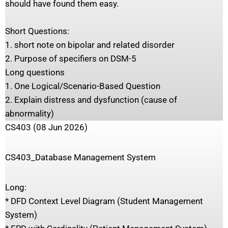
should have found them easy.
Short Questions:
1. short note on bipolar and related disorder
2. Purpose of specifiers on DSM-5
Long questions
1. One Logical/Scenario-Based Question
2. Explain distress and dysfunction (cause of
abnormality)
CS403 (08 Jun 2026)
CS403_Database Management System
Long:
* DFD Context Level Diagram (Student Management
System)