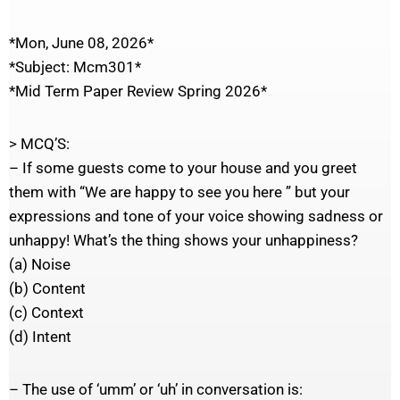
*Mon, June 08, 2026*
*Subject: Mcm301*
*Mid Term Paper Review Spring 2026*
> MCQ’S:
– If some guests come to your house and you greet
them with “We are happy to see you here ” but your
expressions and tone of your voice showing sadness or
unhappy! What’s the thing shows your unhappiness?
(a) Noise
(b) Content
(c) Context
(d) Intent
– The use of ‘umm’ or ‘uh’ in conversation is: