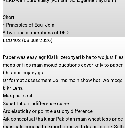
* ERD with Cardinality (Patient Management System)
Short:
* Principles of Equi-Join
* Two basic operations of DFD
ECO402 (08 Jun 2026)
Paper was easy, agr Kisi ki zero tyari b ha to wo just files
mcqs or files main mojud questions cover kr ly to paper
bht acha hojaey ga
Or format assessment Jo lms main show hoti wo mcqs
b kr Lena
Marginal cost
Substitution indifference curve
Arc elasticity or point elasticity difference
Aik conceptual tha k agr Pakistan main wheat less price
main sale hora ha to export price zada ku ha logic k Sath