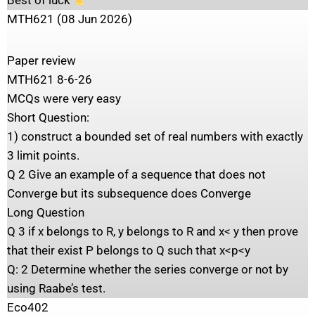
Best of luck
MTH621 (08 Jun 2026)
Paper review
MTH621 8-6-26
MCQs were very easy
Short Question:
1) construct a bounded set of real numbers with exactly
3 limit points.
Q 2 Give an example of a sequence that does not
Converge but its subsequence does Converge
Long Question
Q 3 if x belongs to R, y belongs to R and x< y then prove
that their exist P belongs to Q such that x<p<y
Q: 2 Determine whether the series converge or not by
using Raabe’s test.
Eco402