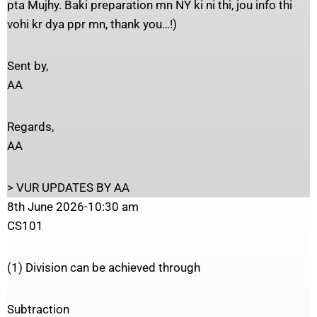
pta Mujhy. Baki preparation mn NY ki ni thi, jou info thi
vohi kr dya ppr mn, thank you…!)
Sent by,
AA
Regards,
AA
> VUR UPDATES BY AA
8th June 2026-10:30 am
CS101
(1) Division can be achieved through
Subtraction