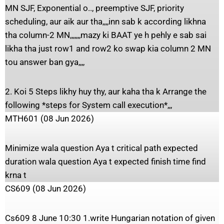
MN SJF, Exponential o.., preemptive SJF, priority
scheduling, aur aik aur tha,,,,inn sab k according likhna
tha column-2 MN,,,,,,,mazy ki BAAT ye h pehly e sab sai
likha tha just row1 and row2 ko swap kia column 2 MN
tou answer ban gya,,,,
2. Koi 5 Steps likhy huy thy, aur kaha tha k Arrange the
following *steps for System call execution*,,,
MTH601 (08 Jun 2026)
Minimize wala question Aya t critical path expected
duration wala question Aya t expected finish time find
krna t
CS609 (08 Jun 2026)
Cs609 8 June 10:30 1.write Hungarian notation of given