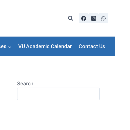
ces
VU Academic Calendar
Contact Us
Search