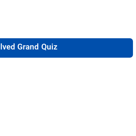
lved Grand Quiz