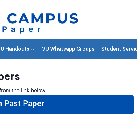
U Handouts
VU Whatsapp Groups
Student Servi
pers
rom the link below.
 Past Paper