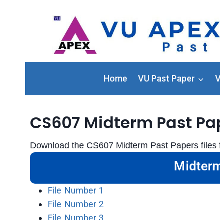
Home
VU Past Paper
V
CS607 Midterm Past Pa
Download the CS607 Midterm Past Papers files f
Midterm
File Number 1
File Number 2
File Number 3