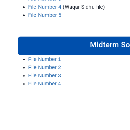
File Number 4
(Waqar Sidhu file)
File Number 5
Midterm So
File Number 1
File Number 2
File Number 3
File Number 4