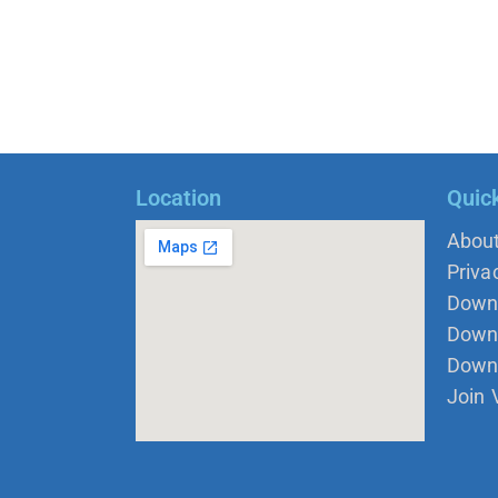
Location
Quic
Abou
Priva
Down
Down 
Down
Join