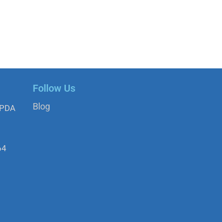
Follow Us
Blog
APDA
64