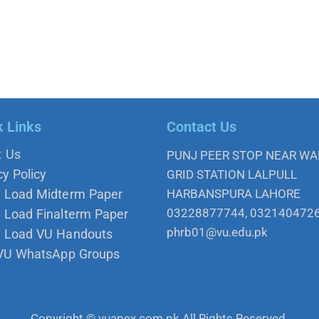
k Links
Contact Us
t Us
PUNJ PEER STOP NEAR W
cy Policy
GRID STATION LALPULL
 Load Midterm Paper
HARBANSPURA LAHORE
03228877744, 032140472
Load Finalterm Paper
phrb01@vu.edu.pk
 Load VU Handouts
 VU WhatsApp Groups
Copyright © vuapex.com.pk All Rights Reserved.