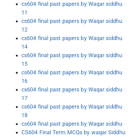
cs604 final past papers by Waqar siddhu
11
cs604 final past papers by Waqar siddhu
12
cs604 final past papers by Waqar siddhu
14
cs604 final past papers by Waqar siddhu
15
cs604 final past papers by Waqar siddhu
16
cs604 final past papers by Waqar siddhu
17
cs604 final past papers by Waqar siddhu
18
cs604 final past papers by Waqar siddhu
CS604 Final Term MCQs by waqar Siddhu