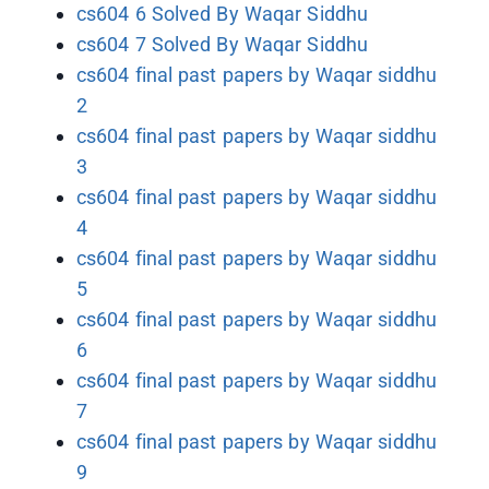
cs604 6 Solved By Waqar Siddhu
cs604 7 Solved By Waqar Siddhu
cs604 final past papers by Waqar siddhu
2
cs604 final past papers by Waqar siddhu
3
cs604 final past papers by Waqar siddhu
4
cs604 final past papers by Waqar siddhu
5
cs604 final past papers by Waqar siddhu
6
cs604 final past papers by Waqar siddhu
7
cs604 final past papers by Waqar siddhu
9