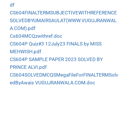
df
CS604FINALTERMSUBJECTIVEWITHREFERENCE
SOLVEDBYUMAIRSAULAT(WWW.VUGUJRANWAL
A.COM).pdf
Cs604MCQzwithref.doc
CS604P Quiz#3 12July23 FINALS by MISS
MEHWISH.pdf
CS604P SAMPLE PAPER 2023 SOLVED BY
PRINCE ALVI.pdf
CS604SOLVEDMCQSMegaFileForFINALTERMSolv
edByAwais VUGUJRANWALA.COM.doc