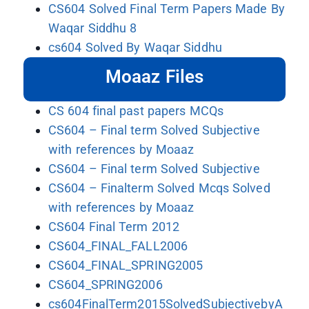
CS604 Solved Final Term Papers Made By
Waqar Siddhu 8
cs604 Solved By Waqar Siddhu
Moaaz Files
CS 604 final past papers MCQs
CS604 – Final term Solved Subjective
with references by Moaaz
CS604 – Final term Solved Subjective
CS604 – Finalterm Solved Mcqs Solved
with references by Moaaz
CS604 Final Term 2012
CS604_FINAL_FALL2006
CS604_FINAL_SPRING2005
CS604_SPRING2006
cs604FinalTerm2015SolvedSubjectivebyA