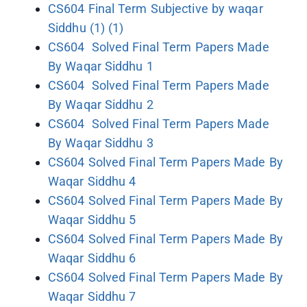
CS604 Final Term Subjective by waqar
Siddhu (1) (1)
CS604 Solved Final Term Papers Made
By Waqar Siddhu 1
CS604 Solved Final Term Papers Made
By Waqar Siddhu 2
CS604 Solved Final Term Papers Made
By Waqar Siddhu 3
CS604 Solved Final Term Papers Made By
Waqar Siddhu 4
CS604 Solved Final Term Papers Made By
Waqar Siddhu 5
CS604 Solved Final Term Papers Made By
Waqar Siddhu 6
CS604 Solved Final Term Papers Made By
Waqar Siddhu 7