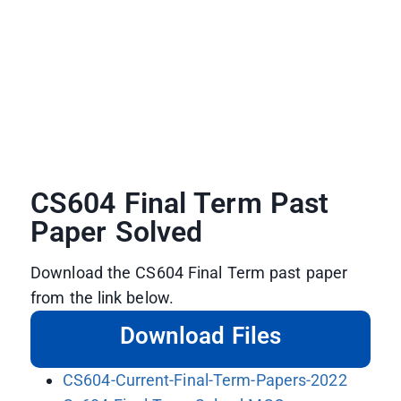
CS604 Final Term Past
Paper Solved
Download the CS604 Final Term past paper
from the link below.
Download Files
CS604-Current-Final-Term-Papers-2022