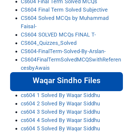
Cs604 Final Term Solved MCQs
CS604 Final Term Solved Subjective
CS604 Solved MCQs by Muhammad
Faisal-
CS604 SOLVED MCQs FINAL T-
CS604_Quizzes_Solved
CS604-FinalTerm-Solved-By-Arslan-
CS604FinalTermSolvedMCQSwithReferen
cesbyAwais
Waqar Sindho Files
cs604 1 Solved By Waqar Siddhu
cs604 2 Solved By Waqar Siddhu
cs604 3 Solved By Waqar Siddhu
cs604 4 Solved By Waqar Siddhu
cs604 5 Solved By Waqar Siddhu