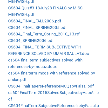
MEHWISH.pdf
CS604 Quiz#3 13July23 FINALS by MISS
MEHWISH.pdf
CS604_FINAL_FALL2006.pdf
CS604_FINAL_SPRING2005.pdf
CS604_Final_Term_Spring_2010_13.rtf
CS604_SPRING2006.pdf
CS604- FINAL TERM SUBJECTIVE WITH
REFERENCE SOLVED BY UMAIR SAULAT.doc
cs604-final-term-subjectives-solved-with-
references-by-moaaz.docx
cs604-finalterm-mcqs-with-reference-solved-by-
arslan.pdf
CS604FinalPapersReferenceMCQsbyFaisal.pdf
cs604FinalTerm2015SolvedSubjectivebyAabiAli.p
df
CS604FinalTermSubjectiveReferencefilebyFaisal.p