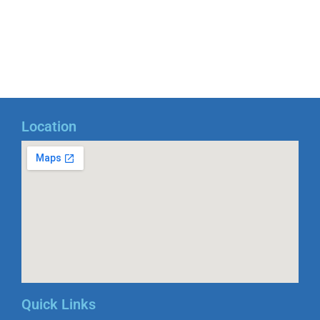
Location
Quick Links