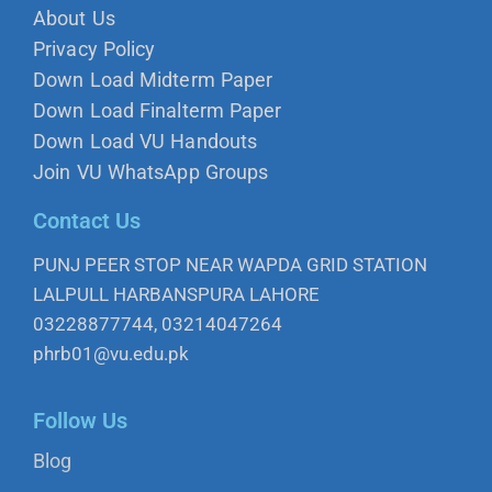
About Us
Privacy Policy
Down Load Midterm Paper
Down Load Finalterm Paper
Down Load VU Handouts
Join VU WhatsApp Groups
Contact Us
PUNJ PEER STOP NEAR WAPDA GRID STATION
LALPULL HARBANSPURA LAHORE
03228877744, 03214047264
phrb01@vu.edu.pk
Follow Us
Blog