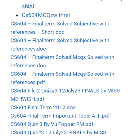
abiAli
Cs604MCQzwithref
CS604 – Final term Solved Subjective with
references – Short.doc
CS604 – Final term Solved Subjective with
references.doc
CS604 – Finalterm Solved Mcqs Solved with
references.doc
CS604 – Finalterm Solved Mcqs Solved with
references.pdf
CS604 File 2 Quiz#3 12July23 FINALS by MISS
MEHWISH.pdf
CS604 Final Term 2012.doc
Cs604 Final Term Important Topic A_I .pdf
CS604 Quiz-3 By Vu Topper RM.pdf
CS604 Quiz#3 12July23 FINALS by MISS