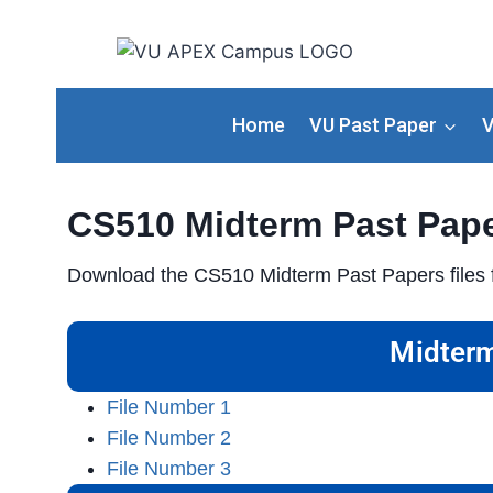
Home
VU Past Paper
V
CS510 Midterm Past Pap
Download the CS510 Midterm Past Papers files f
Midterm
File Number 1
File Number 2
File Number 3