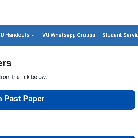
U Handouts
VU Whatsapp Groups
Student Servi
ers
rom the link below.
 Past Paper