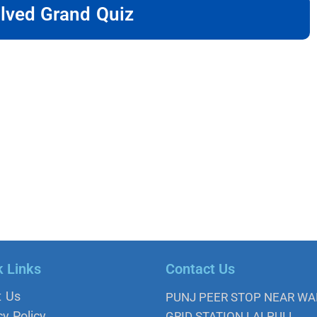
lved Grand Quiz
k Links
Contact Us
t Us
PUNJ PEER STOP NEAR W
cy Policy
GRID STATION LALPULL