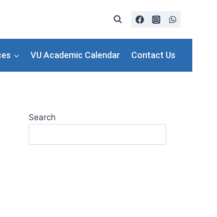
ces
VU Academic Calendar
Contact Us
Search