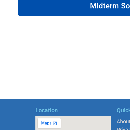
Midterm So
Location
Quic
Abou
Priva