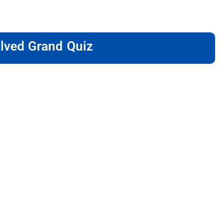
lved Grand Quiz