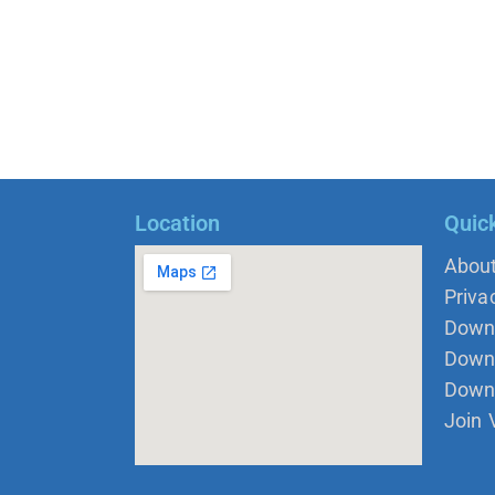
Location
Quic
Abou
Priva
Down
Down 
Down
Join