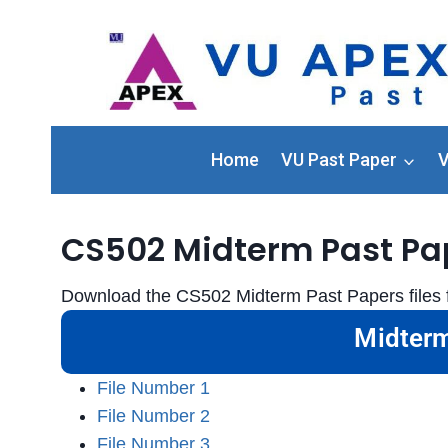
Home
VU Past Paper
V
CS502 Midterm Past Pa
Download the CS502 Midterm Past Papers files f
Midterm
File Number 1
File Number 2
File Number 3