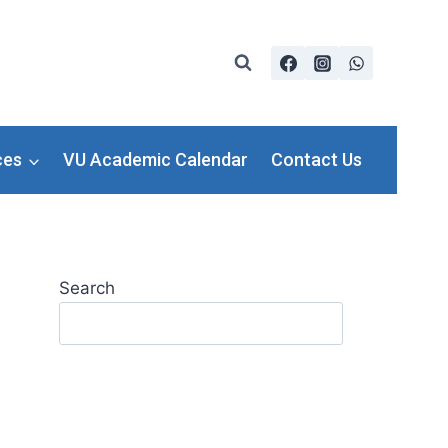
ces
VU Academic Calendar
Contact Us
Search