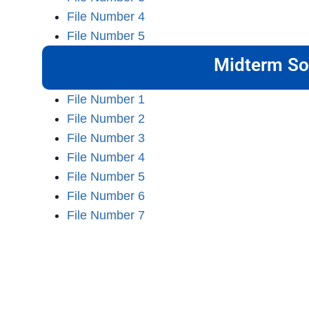
File Number 4
File Number 5
Midterm So
File Number 1
File Number 2
File Number 3
File Number 4
File Number 5
File Number 6
File Number 7