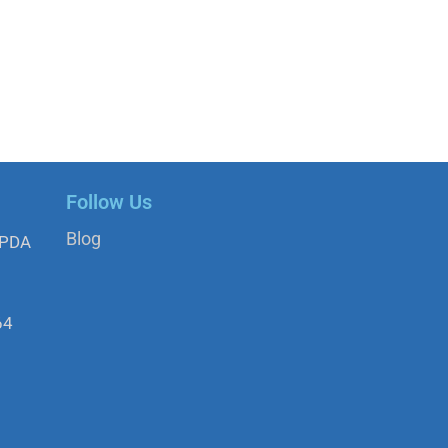
Follow Us
Blog
APDA
64