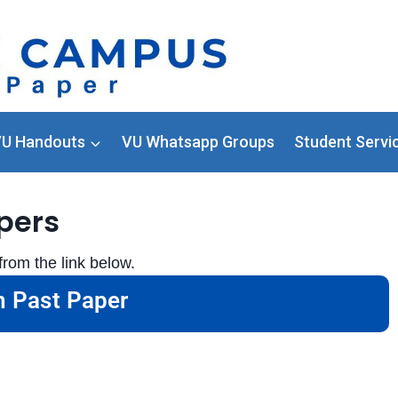
U Handouts
VU Whatsapp Groups
Student Servi
pers
rom the link below.
 Past Paper