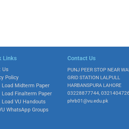
k Links
Contact Us
t Us
PUNJ PEER STOP NEAR W
cy Policy
GRID STATION LALPULL
 Load Midterm Paper
HARBANSPURA LAHORE
03228877744, 032140472
Load Finalterm Paper
phrb01@vu.edu.pk
 Load VU Handouts
 VU WhatsApp Groups