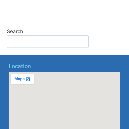
Search
Location