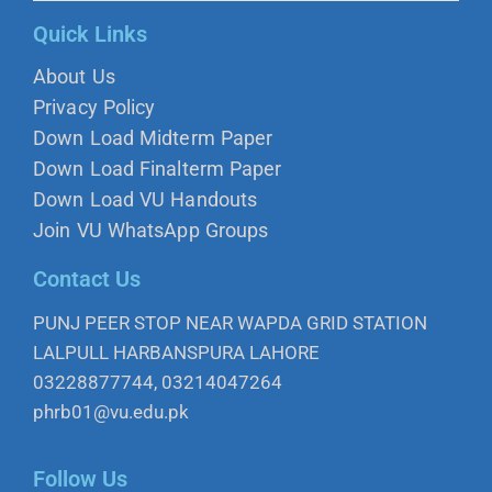
Quick Links
About Us
Privacy Policy
Down Load Midterm Paper
Down Load Finalterm Paper
Down Load VU Handouts
Join VU WhatsApp Groups
Contact Us
PUNJ PEER STOP NEAR WAPDA GRID STATION
LALPULL HARBANSPURA LAHORE
03228877744, 03214047264
phrb01@vu.edu.pk
Follow Us