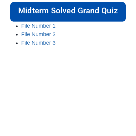
Midterm Solved Grand Quiz
File Number 1
File Number 2
File Number 3