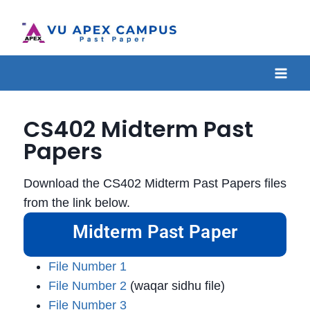
CS402 Midterm Past
Papers
Download the CS402 Midterm Past Papers files
from the link below.
Midterm Past Paper
File Number 1
File Number 2
(waqar sidhu file)
File Number 3