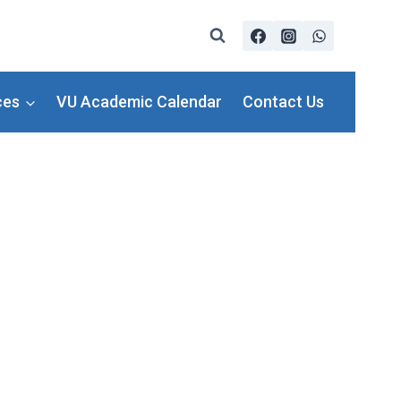
ces
VU Academic Calendar
Contact Us