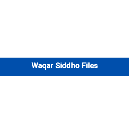
Waqar Siddho Files