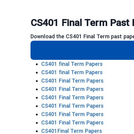
CS401 Final Term Past 
Download the CS401 Final Term past pape
CS401 final Term Papers
CS401 final Term Papers
CS401 Final Term Papers
CS401 Final Term Papers
CS401 Final Term Papers
CS401 Final Term Papers
CS401 Final Term Papers
CS401 Final Term Papers
CS401Final Term Papers