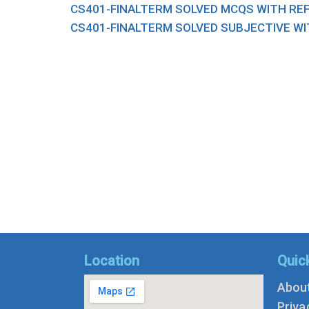
CS401-FINALTERM SOLVED MCQS WITH RE
CS401-FINALTERM SOLVED SUBJECTIVE WI
Location
Quic
Abou
Priva