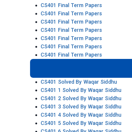
CS401 Final Term Papers
CS401 Final Term Papers
CS401 Final Term Papers
CS401 Final Term Papers
CS401 Final Term Papers
CS401 Final Term Papers
CS401 Final Term Papers
CS401 Solved By Waqar Siddhu
CS401 1 Solved By Waqar Siddhu
CS401 2 Solved By Waqar Siddhu
CS401 3 Solved By Waqar Siddhu
CS401 4 Solved By Waqar Siddhu
CS401 5 Solved By Waqar Siddhu
CS401 6 Solved By Waqar Siddhu