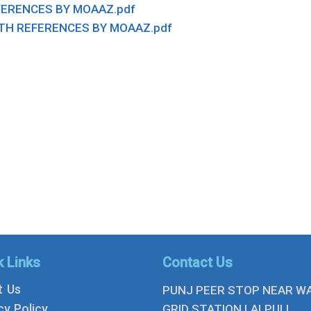
FERENCES BY MOAAZ.pdf
TH REFERENCES BY MOAAZ.pdf
k Links
Contact Us
t Us
PUNJ PEER STOP NEAR W
cy Policy
GRID STATION LALPULL