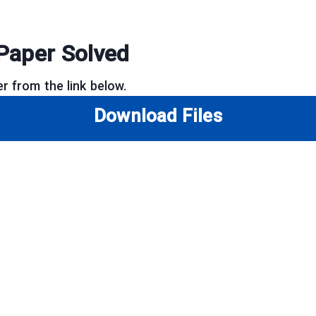
Paper Solved
r from the link below.
Download Files