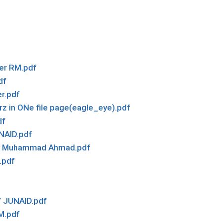
er RM.pdf
df
r.pdf
rz in ONe file page(eagle_eye).pdf
df
NAID.pdf
 by Muhammad Ahmad.pdf
.pdf
 JUNAID.pdf
M.pdf