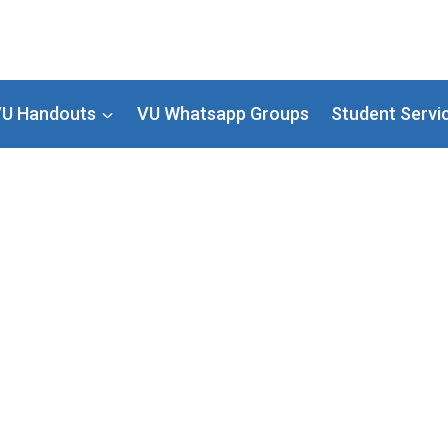
U Handouts
VU Whatsapp Groups
Student Servi