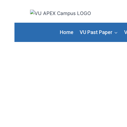
Home
VU Past Paper
V