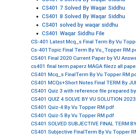
CS401 7 Solved By Waqar Siddhu
CS401 8 Solved By Waqar Siddhu
CS401 solved by waqar siddhu
CS401 Waqar Siddhu File
CS-401 Latest Mcq_s Final Term By Vu Topp
Cs-401Topic Final Term By Vu_Topper RM.p
CS401 Final 2020 Current Paper by VU Answe
cs401 final term paperz MAGA filezz all pape
CS401 Mcq_s FinalTerm By Vu Topper RM.p
CS401 MCQs+Short Notes Final TERM By JU
CS401 Quiz 3 with reference file prepared
CS401 QUIZ 4 SOLVE BY VU SOLUTION 2023
CS401 Quiz-4 By Vu Topper RM.pdf
CS401 Quiz-5 By Vu Topper RM.pdf
CS401 SOLVED SUBJECTIVE FINAL TERM BY
CS401 Subjective FinalTerm By Vu Topper R