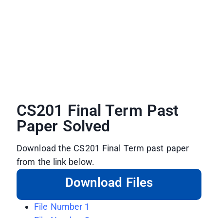
CS201 Final Term Past
Paper Solved
Download the CS201 Final Term past paper
from the link below.
Download Files
File Number 1