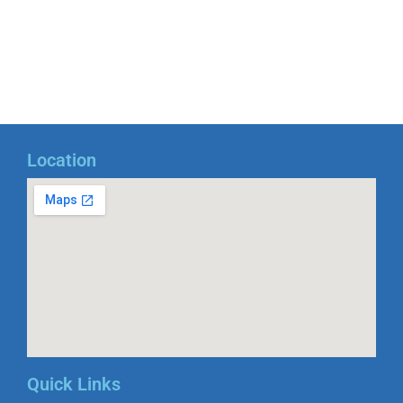
Location
Quick Links