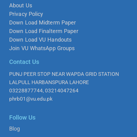
About Us
Privacy Policy
Down Load Midterm Paper
Down Load Finalterm Paper
Down Load VU Handouts
Join VU WhatsApp Groups
Contact Us
PUNJ PEER STOP NEAR WAPDA GRID STATION
LALPULL HARBANSPURA LAHORE
03228877744, 03214047264
phrb01@vu.edu.pk
Follow Us
Blog