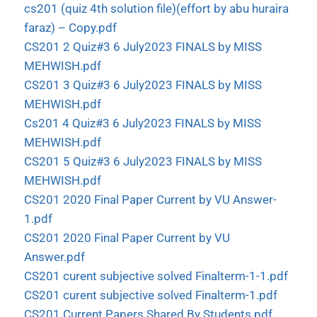
cs201 (quiz 4th solution file)(effort by abu huraira
faraz) – Copy.pdf
CS201 2 Quiz#3 6 July2023 FINALS by MISS
MEHWISH.pdf
CS201 3 Quiz#3 6 July2023 FINALS by MISS
MEHWISH.pdf
Cs201 4 Quiz#3 6 July2023 FINALS by MISS
MEHWISH.pdf
CS201 5 Quiz#3 6 July2023 FINALS by MISS
MEHWISH.pdf
CS201 2020 Final Paper Current by VU Answer-
1.pdf
CS201 2020 Final Paper Current by VU
Answer.pdf
CS201 curent subjective solved Finalterm-1-1.pdf
CS201 curent subjective solved Finalterm-1.pdf
CS201 Current Papers Shared By Students.pdf