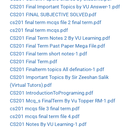
CS201 Final Important Topics by VU Answer-1.pdf
CS201 FINAL SUBJECTIVE SOLVED.pdf
cs201 final term mcqs file 2 final term.pdf
cs201 final term mcqs.pdf
CS201 Final Term Notes 2 By VU Learning.pdf
CS201 Final Term Past Paper Mega File.pdf
CS201 Final term short notes-1.pdf
CS201 Final Term.pdf
CS201 Finalterm topics All defination-1.pdf
CS201 Important Topics By Sir Zeeshan Salik
(Virtual Tutors).pdf
CS201 IntroductionToPrograming.pdf
CS201 Mcq_s FinalTerm By Vu Topper RM-1.pdf
cs201 mcqs file 3 final term.pdf
cs201 mcqs final term file 4.pdf
CS201 Notes By VU Learning-1.pdf