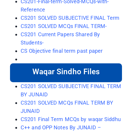
CS201-Final-term-Solved-MCQs-with-
Reference
CS201 SOLVED SUBJECTIVE FINAL Term
CS201 SOLVED MCQs FINAL TERM-
CS201 Current Papers Shared By
Students-
CS Objective final term past paper
Waqar Sindho Files
CS201 SOLVED SUBJECTIVE FINAL TERM
BY JUNAID
CS201 SOLVED MCQs FINAL TERM BY
JUNAID
CS201 Final Term MCQs by waqar Siddhu
C++ and OPP Notes By JUNAID –