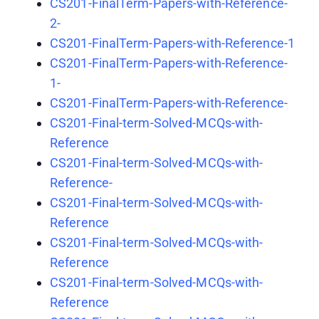
CS201-FinalTerm-Papers-with-Reference-
2-
CS201-FinalTerm-Papers-with-Reference-1
CS201-FinalTerm-Papers-with-Reference-
1-
CS201-FinalTerm-Papers-with-Reference-
CS201-Final-term-Solved-MCQs-with-
Reference
CS201-Final-term-Solved-MCQs-with-
Reference-
CS201-Final-term-Solved-MCQs-with-
Reference
CS201-Final-term-Solved-MCQs-with-
Reference
CS201-Final-term-Solved-MCQs-with-
Reference