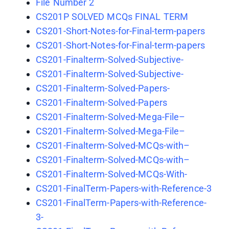
File Number 2
CS201P SOLVED MCQs FINAL TERM
CS201-Short-Notes-for-Final-term-papers
CS201-Short-Notes-for-Final-term-papers
CS201-Finalterm-Solved-Subjective-
CS201-Finalterm-Solved-Subjective-
CS201-Finalterm-Solved-Papers-
CS201-Finalterm-Solved-Papers
CS201-Finalterm-Solved-Mega-File–
CS201-Finalterm-Solved-Mega-File–
CS201-Finalterm-Solved-MCQs-with–
CS201-Finalterm-Solved-MCQs-with–
CS201-Finalterm-Solved-MCQs-With-
CS201-FinalTerm-Papers-with-Reference-3
CS201-FinalTerm-Papers-with-Reference-
3-