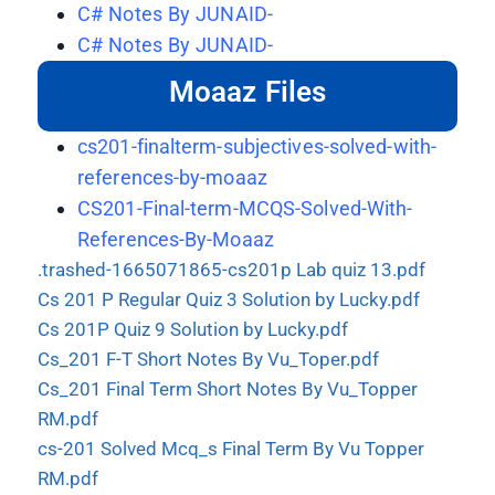
C# Notes By JUNAID-
C# Notes By JUNAID-
Moaaz Files
cs201-finalterm-subjectives-solved-with-
references-by-moaaz
CS201-Final-term-MCQS-Solved-With-
References-By-Moaaz
.trashed-1665071865-cs201p Lab quiz 13.pdf
Cs 201 P Regular Quiz 3 Solution by Lucky.pdf
Cs 201P Quiz 9 Solution by Lucky.pdf
Cs_201 F-T Short Notes By Vu_Toper.pdf
Cs_201 Final Term Short Notes By Vu_Topper
RM.pdf
cs-201 Solved Mcq_s Final Term By Vu Topper
RM.pdf