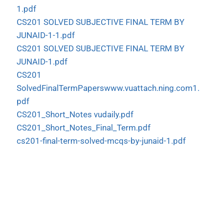
1.pdf
CS201 SOLVED SUBJECTIVE FINAL TERM BY
JUNAID-1-1.pdf
CS201 SOLVED SUBJECTIVE FINAL TERM BY
JUNAID-1.pdf
CS201
SolvedFinalTermPaperswww.vuattach.ning.com1.
pdf
CS201_Short_Notes vudaily.pdf
CS201_Short_Notes_Final_Term.pdf
cs201-final-term-solved-mcqs-by-junaid-1.pdf