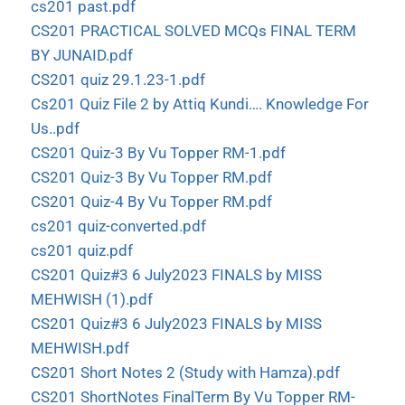
cs201 past.pdf
CS201 PRACTICAL SOLVED MCQs FINAL TERM
BY JUNAID.pdf
CS201 quiz 29.1.23-1.pdf
Cs201 Quiz File 2 by Attiq Kundi…. Knowledge For
Us..pdf
CS201 Quiz-3 By Vu Topper RM-1.pdf
CS201 Quiz-3 By Vu Topper RM.pdf
CS201 Quiz-4 By Vu Topper RM.pdf
cs201 quiz-converted.pdf
cs201 quiz.pdf
CS201 Quiz#3 6 July2023 FINALS by MISS
MEHWISH (1).pdf
CS201 Quiz#3 6 July2023 FINALS by MISS
MEHWISH.pdf
CS201 Short Notes 2 (Study with Hamza).pdf
CS201 ShortNotes FinalTerm By Vu Topper RM-