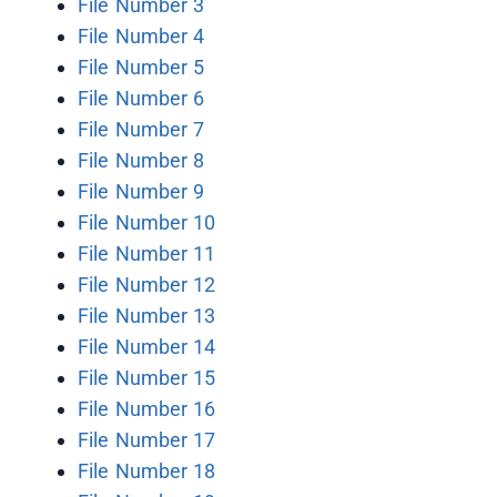
File Number 3
File Number 4
File Number 5
File Number 6
File Number 7
File Number 8
File Number 9
File Number 10
File Number 11
File Number 12
File Number 13
File Number 14
File Number 15
File Number 16
File Number 17
File Number 18