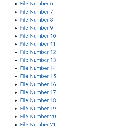
File Number 6
File Number 7
File Number 8
File Number 9
File Number 10
File Number 11
File Number 12
File Number 13
File Number 14
File Number 15
File Number 16
File Number 17
File Number 18
File Number 19
File Number 20
File Number 21