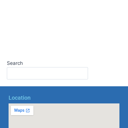
Search
Location