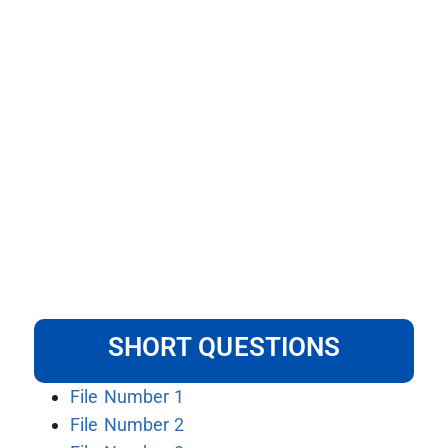
SHORT QUESTIONS
File Number 1
File Number 2