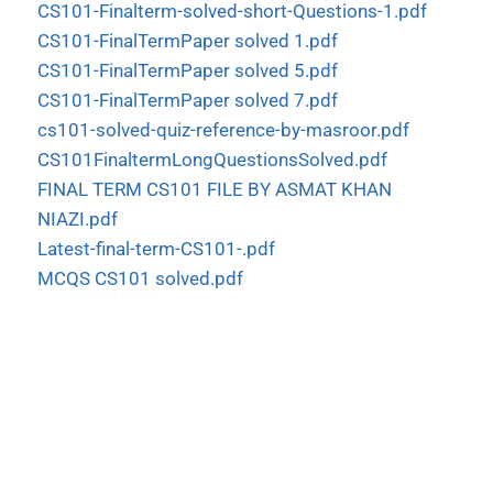
CS101-Finalterm-solved-short-Questions-1.pdf
CS101-FinalTermPaper solved 1.pdf
CS101-FinalTermPaper solved 5.pdf
CS101-FinalTermPaper solved 7.pdf
cs101-solved-quiz-reference-by-masroor.pdf
CS101FinaltermLongQuestionsSolved.pdf
FINAL TERM CS101 FILE BY ASMAT KHAN
NIAZI.pdf
Latest-final-term-CS101-.pdf
MCQS CS101 solved.pdf