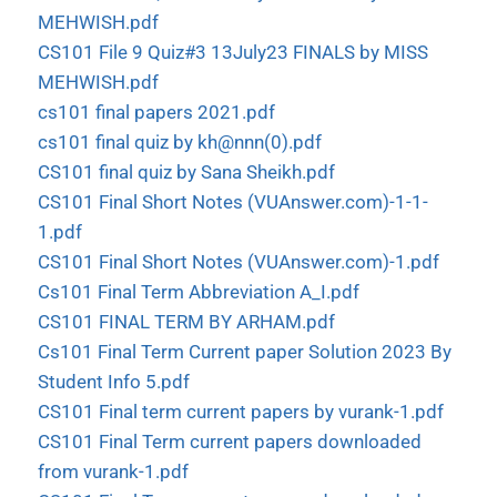
MEHWISH.pdf
CS101 File 9 Quiz#3 13July23 FINALS by MISS
MEHWISH.pdf
cs101 final papers 2021.pdf
cs101 final quiz by kh@nnn(0).pdf
CS101 final quiz by Sana Sheikh.pdf
CS101 Final Short Notes (VUAnswer.com)-1-1-
1.pdf
CS101 Final Short Notes (VUAnswer.com)-1.pdf
Cs101 Final Term Abbreviation A_I.pdf
CS101 FINAL TERM BY ARHAM.pdf
Cs101 Final Term Current paper Solution 2023 By
Student Info 5.pdf
CS101 Final term current papers by vurank-1.pdf
CS101 Final Term current papers downloaded
from vurank-1.pdf