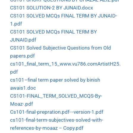
CS101 SOLUTION-2 BY JUNAID.docx
CS101 SOLVED MCQs FINAL TERM BY JUNAID-
1.pdf
CS101 SOLVED MCQs FINAL TERM BY
JUNAID.pdf
CS101 Solved Subjective Questions from Old
papers.pdf
cs101_final_term_15_www.vu786.comArtistH25.
pdf
cs101–final term paper solved by binish
awais1.doc
CS101-FINAL_TERM_SOLVED_MCQS-By-
Moaz-.pdf
Cs101-final-prepration.pdf-·-version-1.pdf
cs101-final-term-subjectives-solved-with-
references-by-moaaz – Copy.pdf