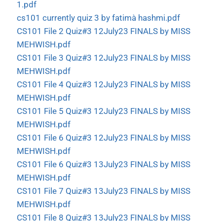
1.pdf
cs101 currently quiz 3 by fatimà hashmi.pdf
CS101 File 2 Quiz#3 12July23 FINALS by MISS
MEHWISH.pdf
CS101 File 3 Quiz#3 12July23 FINALS by MISS
MEHWISH.pdf
CS101 File 4 Quiz#3 12July23 FINALS by MISS
MEHWISH.pdf
CS101 File 5 Quiz#3 12July23 FINALS by MISS
MEHWISH.pdf
CS101 File 6 Quiz#3 12July23 FINALS by MISS
MEHWISH.pdf
CS101 File 6 Quiz#3 13July23 FINALS by MISS
MEHWISH.pdf
CS101 File 7 Quiz#3 13July23 FINALS by MISS
MEHWISH.pdf
CS101 File 8 Quiz#3 13July23 FINALS by MISS