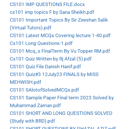
CS101 IMP QUESTIONS FILE.docx
cs101 imp topics F by Sana Sheikh.pdf
CS101 Important Topics By Sir Zeeshan Salik
(Virtual Tutors).pdf
CS101 Latest MCQs Covering lecture 1-40.pdf
Cs101 Long Questions-1.pdf
CS101 Mcq_s FinalTerm By Vu Topper RM.pdf
Cs101 Quiz Written by Rj Afzal (5).pdf
CS101 Quiz File Danish Hanif.pdf
CS101 Quiz#3 12July23 FINALS by MISS
MEHWISH.pdf
CS101 SAlotofSolvedMCQs.pdf
CS101 Sample Paper Final term 2023 Solved by
Muhammad Zaman.pdf
CS101 SHORT AND LONG QUESTIONS SOLVED
(Study with BRD).pdf
CS101 SHORT QUESTIONS BY GHAZAL AZIZ.pdf