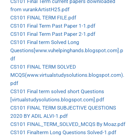
CS101 Final Term current papers downloaded
from vurankArtistH25.pdf
CS101 FINAL TERM FILE.pdf
CS101 Final Term Past Paper 1-1.pdf
CS101 Final Term Past Paper 2-1.pdf
CS101 Final term Solved Long
Questions[www.vuhelpinghands.blogspot.com].p
df
CS101 FINAL TERM SOLVED
MCQS(www.virtualstudysolutions.blogspot.com).
pdf
CS101 Final term solved short Questions
[virtualstudysolutions.blogspot.com].pdf
CS101 FINAL TERM SUBJECTIVE QUESTIONS
2020 BY ADIL ALVI-1.pdf
CS101 FINAL_TERM_SOLVED_MCQS By Moaz.pdf
CS101 Finalterm Long Questions Solved-1.pdf