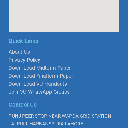
Quick Links
About Us
Privacy Policy
Down Load Midterm Paper
Down Load Finalterm Paper
Down Load VU Handouts
Join VU WhatsApp Groups
Contact Us
PUNJ PEER STOP NEAR WAPDA GRID STATION
LALPULL HARBANSPURA LAHORE