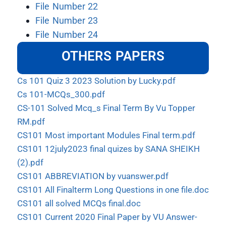
File Number 22
File Number 23
File Number 24
OTHERS PAPERS
Cs 101 Quiz 3 2023 Solution by Lucky.pdf
Cs 101-MCQs_300.pdf
CS-101 Solved Mcq_s Final Term By Vu Topper
RM.pdf
CS101 Most important Modules Final term.pdf
CS101 12july2023 final quizes by SANA SHEIKH
(2).pdf
CS101 ABBREVIATION by vuanswer.pdf
CS101 All Finalterm Long Questions in one file.doc
CS101 all solved MCQs final.doc
CS101 Current 2020 Final Paper by VU Answer-