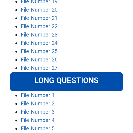
File Number 19
File Number 20
File Number 21
File Number 22
File Number 23
File Number 24
File Number 25
File Number 26
File Number 27
LONG QUESTIONS
File Number 1
File Number 2
File Number 3
File Number 4
File Number 5