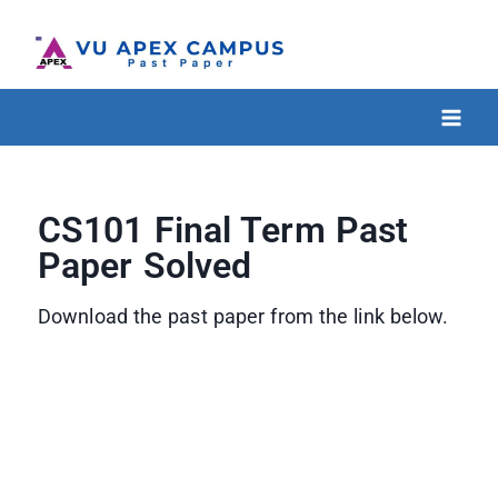
CS101 Final Term Past
Paper Solved
Download the past paper from the link below.