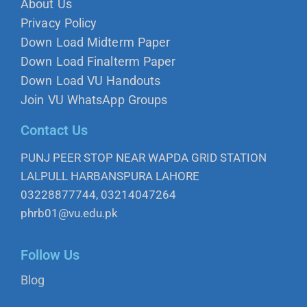
About Us
Privacy Policy
Down Load Midterm Paper
Down Load Finalterm Paper
Down Load VU Handouts
Join VU WhatsApp Groups
Contact Us
PUNJ PEER STOP NEAR WAPDA GRID STATION
LALPULL HARBANSPURA LAHORE
03228877744, 03214047264
phrb01@vu.edu.pk
Follow Us
Blog