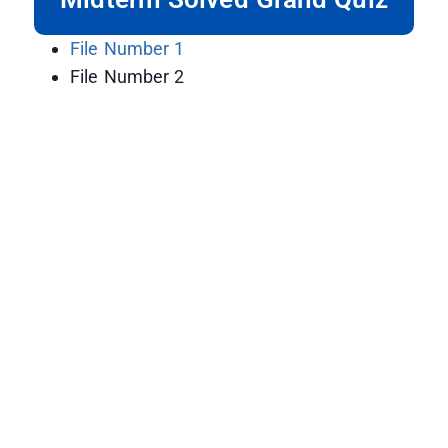
File Number 1
File Number 2