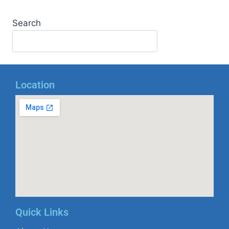
Search
Location
Quick Links