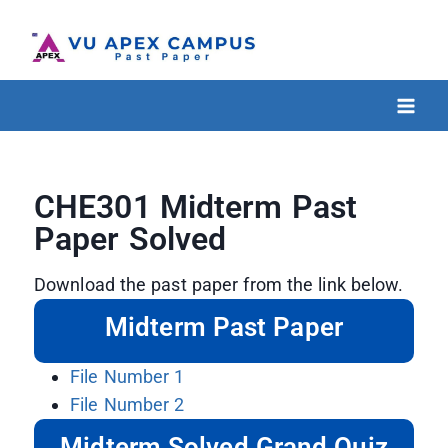
CHE301 Midterm Past
Paper Solved
Download the past paper from the link below.
Midterm Past Paper
File Number 1
File Number 2
Midterm Solved Grand Quiz