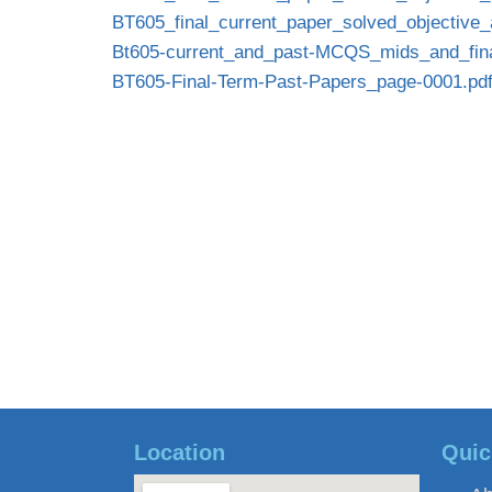
BT605_final_current_paper_solved_objective_
Bt605-current_and_past-MCQS_mids_and_fina
BT605-Final-Term-Past-Papers_page-0001.pd
Location
Quic