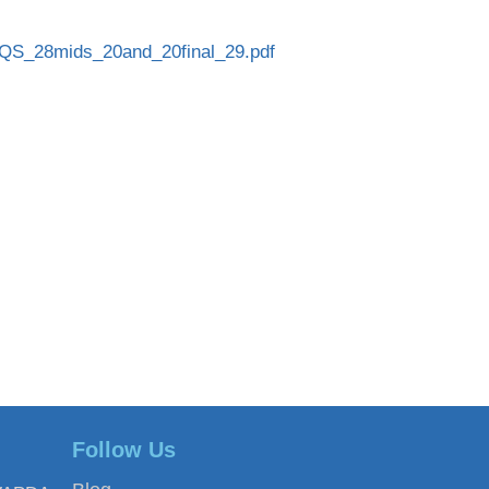
QS_28mids_20and_20final_29.pdf
Follow Us