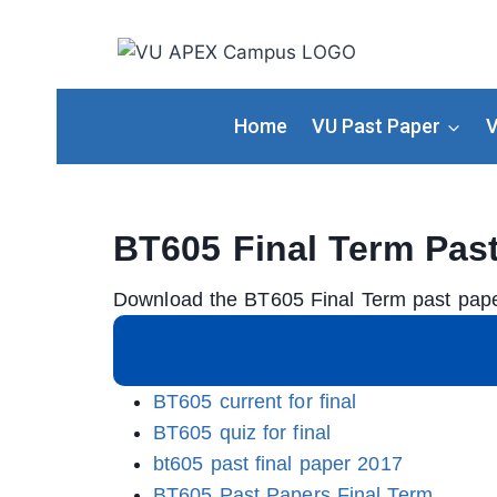
Home
VU Past Paper
V
BT605 Final Term Pas
Download the BT605 Final Term past pape
BT605 current for final
BT605 quiz for final
bt605 past final paper 2017
BT605 Past Papers Final Term