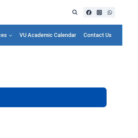
ces
VU Academic Calendar
Contact Us