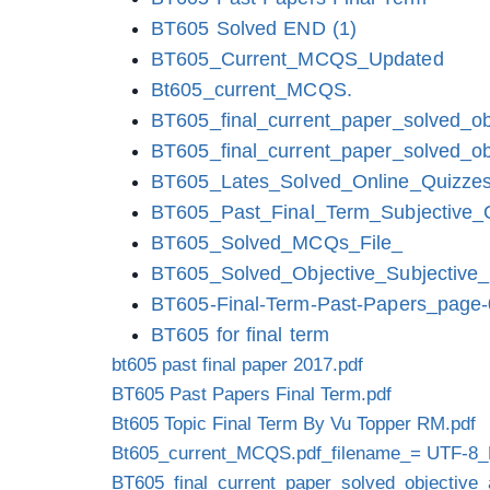
BT605 Solved END (1)
BT605_Current_MCQS_Updated
Bt605_current_MCQS.
BT605_final_current_paper_solved_ob
BT605_final_current_paper_solved_ob
BT605_Lates_Solved_Online_Quizze
BT605_Past_Final_Term_Subjective_
BT605_Solved_MCQs_File_
BT605_Solved_Objective_Subjective_
BT605-Final-Term-Past-Papers_page
BT605 for final term
bt605 past final paper 2017.pdf
BT605 Past Papers Final Term.pdf
Bt605 Topic Final Term By Vu Topper RM.pdf
Bt605_current_MCQS.pdf_filename_= UTF-8_
BT605_final_current_paper_solved_objective_