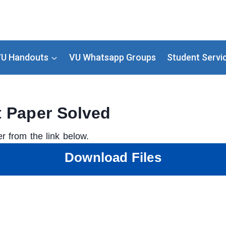
U Handouts
VU Whatsapp Groups
Student Servi
t Paper Solved
r from the link below.
Download Files