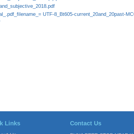
and_subjective_2018.pdf
l_.pdf_filename_= UTF-8_Bt605-current_20and_20past-MC
f
k Links
Contact Us