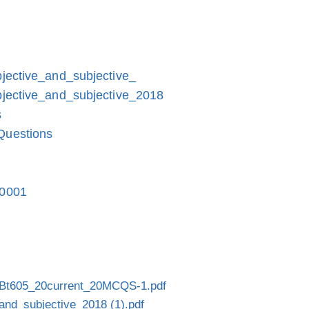
jective_and_subjective_
jective_and_subjective_2018
s
Questions
-0001
Bt605_20current_20MCQS-1.pdf
and_subjective_2018 (1).pdf