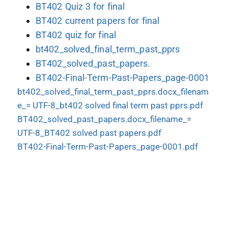
BT402 Quiz 3 for final
BT402 current papers for final
BT402 quiz for final
bt402_solved_final_term_past_pprs
BT402_solved_past_papers.
BT402-Final-Term-Past-Papers_page-0001
bt402_solved_final_term_past_pprs.docx_filenam
e_= UTF-8_bt402 solved final term past pprs.pdf
BT402_solved_past_papers.docx_filename_=
UTF-8_BT402 solved past papers.pdf
BT402-Final-Term-Past-Papers_page-0001.pdf