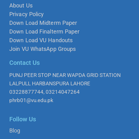
About Us
Privacy Policy
Down Load Midterm Paper
Down Load Finalterm Paper
Down Load VU Handouts
Join VU WhatsApp Groups
Contact Us
PUNJ PEER STOP NEAR WAPDA GRID STATION
LALPULL HARBANSPURA LAHORE
03228877744, 03214047264
phrb01@vu.edu.pk
Follow Us
Blog