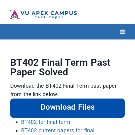
BT402 Final Term Past
Paper Solved
Download the BT402 Final Term past paper
from the link below.
Download Files
BT402 for final term
BT402 current papers for final