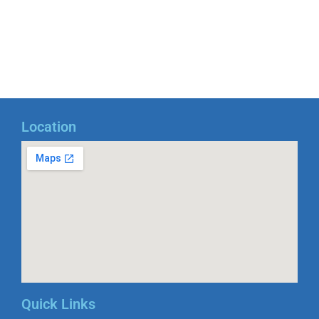
Location
Quick Links