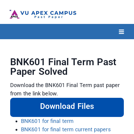
BNK601 Final Term Past
Paper Solved
Download the BNK601 Final Term past paper
from the link below.
Download Files
BNK601 for final term
BNK601 for final term current papers