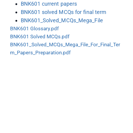
BNK601 current papers
BNK601 solved MCQs for final term
BNK601_Solved_MCQs_Mega_File
BNK601 Glossary.pdf
BNK601 Solved MCQs.pdf
BNK601_Solved_MCQs_Mega_File_For_Final_Ter
m_Papers_Preparation.pdf