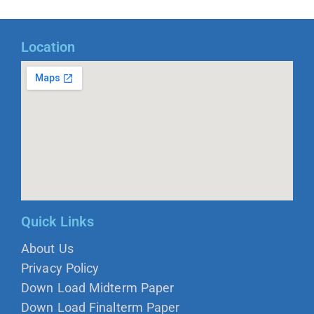
Location
Quick Links
About Us
Privacy Policy
Down Load Midterm Paper
Down Load Finalterm Paper