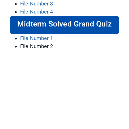
File Number 3
File Number 4
Midterm Solved Grand Quiz
File Number 1
File Number 2