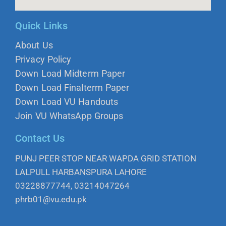
Quick Links
About Us
Privacy Policy
Down Load Midterm Paper
Down Load Finalterm Paper
Down Load VU Handouts
Join VU WhatsApp Groups
Contact Us
PUNJ PEER STOP NEAR WAPDA GRID STATION
LALPULL HARBANSPURA LAHORE
03228877744, 03214047264
phrb01@vu.edu.pk