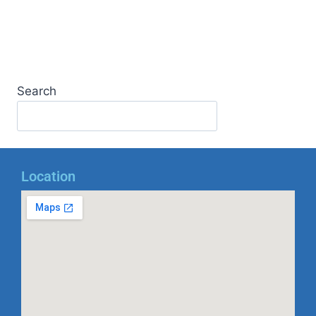
Search
Location