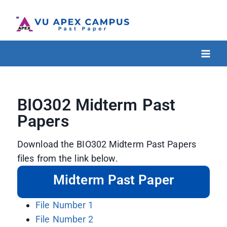
BIO302 Midterm Past
Papers
Download the BIO302 Midterm Past Papers
files from the link below.
Midterm Past Paper
File Number 1
File Number 2