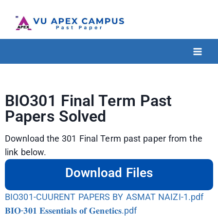
BIO301 Final Term Past
Papers Solved
Download the 301 Final Term past paper from the
link below.
Download Files
BIO301-CUURENT PAPERS BY ASMAT NAIZI-1.pdf
𝐁𝐈𝐎-𝟑𝟎𝟏 𝐄𝐬𝐬𝐞𝐧𝐭𝐢𝐚𝐥𝐬 𝐨𝐟 𝐆𝐞𝐧𝐞𝐭𝐢𝐜𝐬.pdf