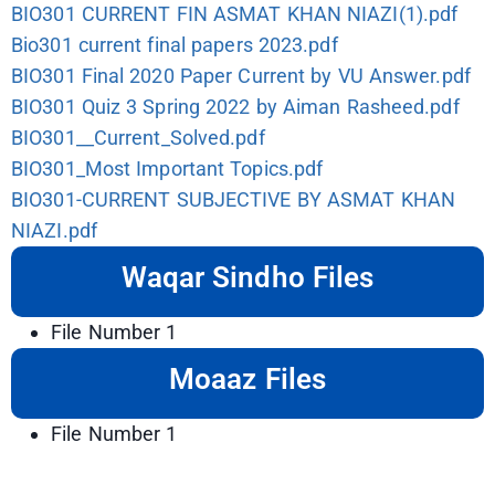
BIO301 CURRENT FIN ASMAT KHAN NIAZI(1).pdf
Bio301 current final papers 2023.pdf
BIO301 Final 2020 Paper Current by VU Answer.pdf
BIO301 Quiz 3 Spring 2022 by Aiman Rasheed.pdf
BIO301__Current_Solved.pdf
BIO301_Most Important Topics.pdf
BIO301-CURRENT SUBJECTIVE BY ASMAT KHAN
NIAZI.pdf
Waqar Sindho Files
File Number 1
Moaaz Files
File Number 1