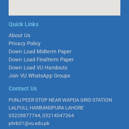
Quick Links
About Us
Privacy Policy
Down Load Midterm Paper
Down Load Finalterm Paper
Down Load VU Handouts
Join VU WhatsApp Groups
Contact Us
PUNJ PEER STOP NEAR WAPDA GRID STATION
LALPULL HARBANSPURA LAHORE
03228877744, 03214047264
phrb01@vu.edu.pk