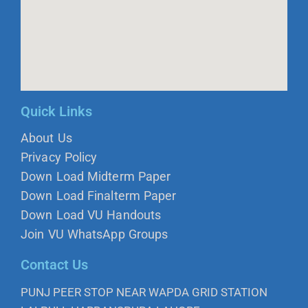
Quick Links
About Us
Privacy Policy
Down Load Midterm Paper
Down Load Finalterm Paper
Down Load VU Handouts
Join VU WhatsApp Groups
Contact Us
PUNJ PEER STOP NEAR WAPDA GRID STATION