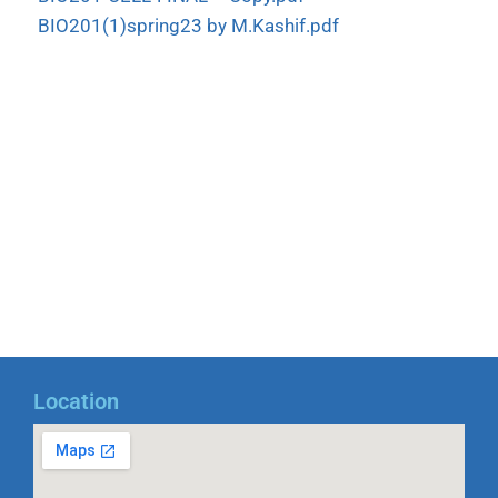
BIO201(1)spring23 by M.Kashif.pdf
Location