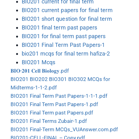
BIO201 current for final term
BIO201 current papers for final term
BIO201 short question for final term
BIO201 final term past papers
BIO201 for final term past papers
BIO201 Final Term Past Papers-1
bio201 mcqs for final term hafiza-2
BIO201 Mcqs
𝐁𝐈𝐎-𝟐𝟎𝟏 𝐂𝐞𝐥𝐥 𝐁𝐢𝐨𝐥𝐨𝐠𝐲.pdf
BIO201 BIO202 BIO301 BIO302 MCQs for
Midterms-1-1-2.pdf
BIO201 Final Term Past Papers-1-1-1.pdf
BIO201 Final Term Past Papers-1.pdf
BIO201 Final Term past Papers.pdf
BIO201 Final Terms Zubair-1.pdf
BIO201 Final-Term MCQs_VUAnswer.com.pdf
BIO201-CELL-FINAL – Copy.pdf