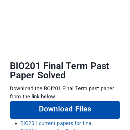
BIO201 Final Term Past
Paper Solved
Download the BOI201 Final Term past paper
from the link below.
Download Files
BIO201 current papers for final