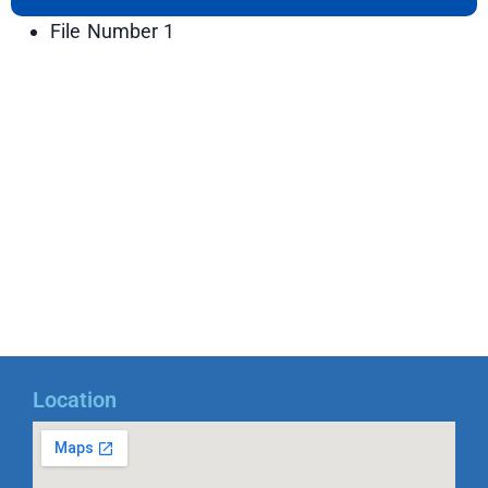
File Number 1
Location