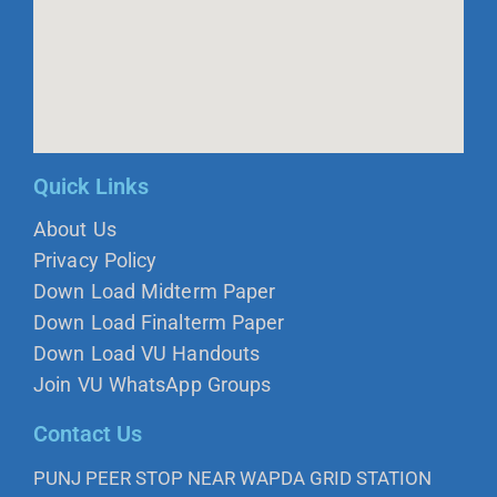
Quick Links
About Us
Privacy Policy
Down Load Midterm Paper
Down Load Finalterm Paper
Down Load VU Handouts
Join VU WhatsApp Groups
Contact Us
PUNJ PEER STOP NEAR WAPDA GRID STATION