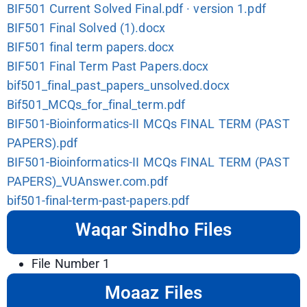
BIF501 Current Solved Final.pdf · version 1.pdf
BIF501 Final Solved (1).docx
BIF501 final term papers.docx
BIF501 Final Term Past Papers.docx
bif501_final_past_papers_unsolved.docx
Bif501_MCQs_for_final_term.pdf
BIF501-Bioinformatics-II MCQs FINAL TERM (PAST
PAPERS).pdf
BIF501-Bioinformatics-II MCQs FINAL TERM (PAST
PAPERS)_VUAnswer.com.pdf
bif501-final-term-past-papers.pdf
Waqar Sindho Files
File Number 1
Moaaz Files