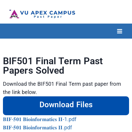
BIF501 Final Term Past
Papers Solved
Download the BIF501 Final Term past paper from
the link below.
Download Files
𝐁𝐈𝐅-𝟓𝟎𝟏 𝐁𝐢𝐨𝐢𝐧𝐟𝐨𝐫𝐦𝐚𝐭𝐢𝐜𝐬 𝐈𝐈-1.pdf
𝐁𝐈𝐅-𝟓𝟎𝟏 𝐁𝐢𝐨𝐢𝐧𝐟𝐨𝐫𝐦𝐚𝐭𝐢𝐜𝐬 𝐈𝐈.pdf